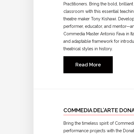
Practitioners. Bring the bold, brilli
classroom with this essential teachi
theatre maker Tony Kishawi. Develo
performer, educator, and mentor—and
Commedia Master Antonio Fava in It
and adaptable framework for introduc
theatrical styles in history.
Read More
COMMEDIA DEL’ARTE DONA
Bring the timeless spirit of Commedia
performance projects with the Donato