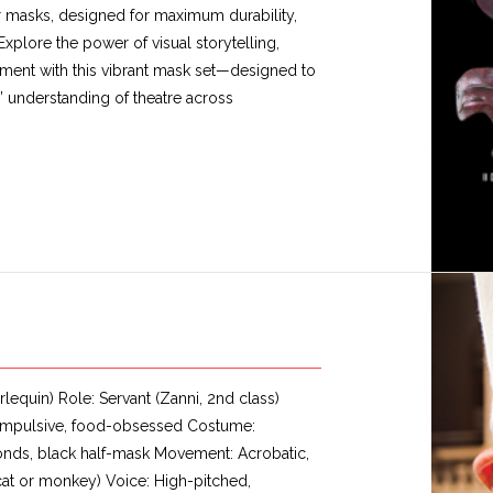
ter masks, designed for maximum durability,
Explore the power of visual storytelling,
ment with this vibrant mask set—designed to
’ understanding of theatre across
lequin) Role: Servant (Zanni, 2nd class)
e, impulsive, food-obsessed Costume:
onds, black half-mask Movement: Acrobatic,
 cat or monkey) Voice: High-pitched,