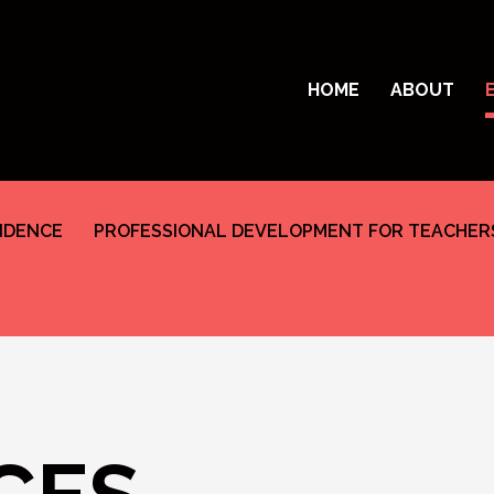
HOME
ABOUT
SIDENCE
PROFESSIONAL DEVELOPMENT FOR TEACHER