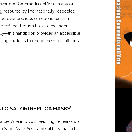
ant world of Commedia dell’Arte into your
ng resource by internationally respected
ped over decades of experience as a
 refined through his studies under
aly—this handbook provides an accessible
ing students to one of the most influential
TO SATORI REPLICA MASKS’
 dell’Arte into your teaching, rehearsals, or
 Satori Mask Set – a beautifully crafted