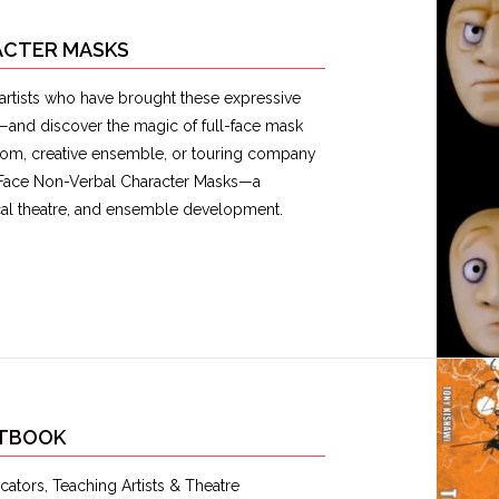
RACTER MASKS
artists who have brought these expressive
s—and discover the magic of full-face mask
om, creative ensemble, or touring company
ll-Face Non-Verbal Character Masks—a
ical theatre, and ensemble development.
XTBOOK
ators, Teaching Artists & Theatre