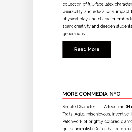
collection of full-face latex charac
wearability, and educational impact. 
physical play, and character embodi
spark creativity and deepen students
generations.
Read More
MORE COMMEDIA INFO
Simple Character List Arlecchino (Har
Traits: Agile, mischievous, inventiv
Patchwork of brightly colored diam
quick, animalistic (often based on a