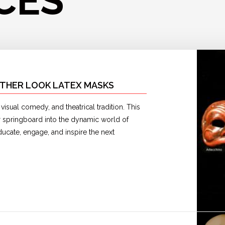
CES
ATHER LOOK LATEX MASKS
isual comedy, and theatrical tradition. This
ur springboard into the dynamic world of
cate, engage, and inspire the next