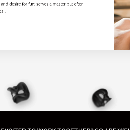
 and desire for fun; serves a master but often
ps:…