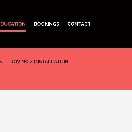
EDUCATION
BOOKINGS
CONTACT
S
ROVING / INSTALLATION