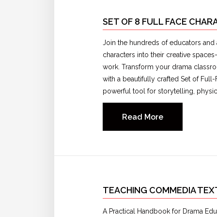
SET OF 8 FULL FACE CHA
Join the hundreds of educators and 
characters into their creative space
work. Transform your drama classro
with a beautifully crafted Set of Fu
powerful tool for storytelling, phys
Read More
TEACHING COMMEDIA TE
A Practical Handbook for Drama Educ