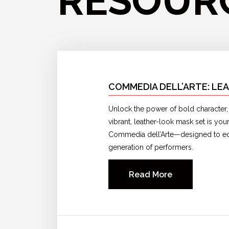
RESOUR
COMMEDIA DELL’ARTE: LE
Unlock the power of bold character, v
vibrant, leather-look mask set is yo
Commedia dell’Arte—designed to edu
generation of performers.
Read More