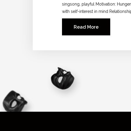
singsong, playful Motivation: Hunger
with self-interest in mind Relationshi
Read More