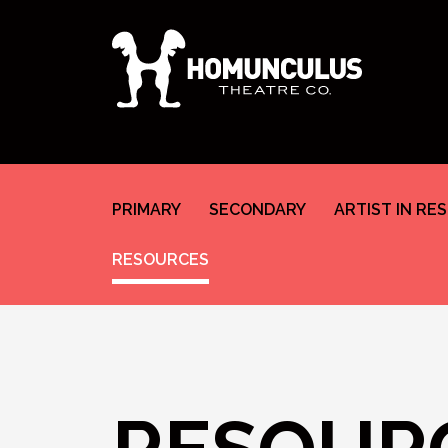
PRIMARY
SECONDARY
ARTIST IN RE
RESOURCES