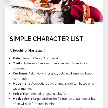
SIMPLE CHARACTER LIST
Arlecchino (Harlequin)
Role
: Servant (Zanni, 2nd class)
Traits
: Agile, mischievous, inventive, impulsive, food-
obsessed
Costume
: Patchwork of brightly colored diamonds, black
half-mask
Movement
: Acrobatic, quick, animalistic (often based on a
cat or monkey)
Voice
: High-pitched, singsong, playful
Motivation
: Hunger and desire for fun; serves a master but
often with self-interest in mind