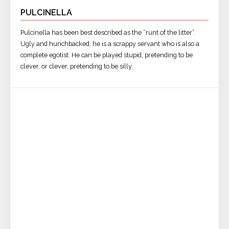
PULCINELLA
Pulcinella has been best described as the “runt of the litter”.
Ugly and hunchbacked, he is a scrappy servant who is also a
complete egotist. He can be played stupid, pretending to be
clever, or clever, pretending to be silly.