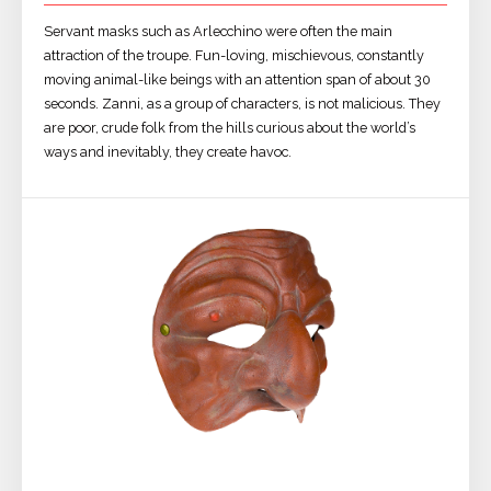
Servant masks such as Arlecchino were often the main
attraction of the troupe. Fun-loving, mischievous, constantly
moving animal-like beings with an attention span of about 30
seconds. Zanni, as a group of characters, is not malicious. They
are poor, crude folk from the hills curious about the world’s
ways and inevitably, they create havoc.