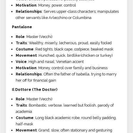
Motivation
: Money, power, control
Relationships
: Serves upper-class characters; manipulates
other servants like Arlecchino or Columbina
Pantalone
Role
: Master (Vecchi)
Traits
: Wealthy, miserly, lecherous, proud, easily fooled
Costume
: Red tights, black cape, codpiece, beaked mask
Movement
: Hunched, quick, birdlike (chicken or turkey)
Voice
: High and nasal; Venetian accent
Motivation
: Money, control over family and business
Relationships
: Often the father of Isabella, trying to marry
her off for financial gain
Il Dottore (The Doctor)
Role
: Master (Vecchi)
Traits
: Bombastic, verbose, learned but foolish, parody of
academia
Costume
: Long black academic robe, round belly padding,
half-mask
Movement
: Grand, slow, often stationary and gesturing