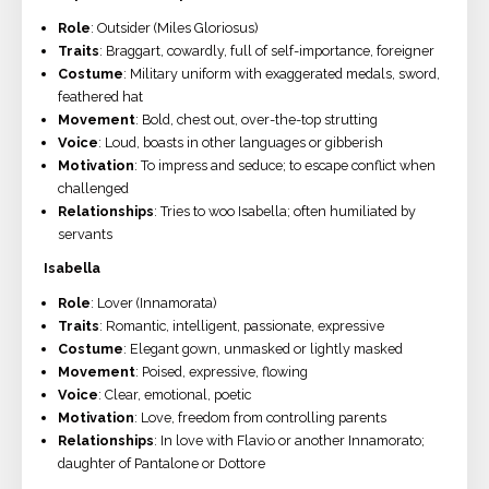
Role
: Outsider (Miles Gloriosus)
Traits
: Braggart, cowardly, full of self-importance, foreigner
Costume
: Military uniform with exaggerated medals, sword,
feathered hat
Movement
: Bold, chest out, over-the-top strutting
Voice
: Loud, boasts in other languages or gibberish
Motivation
: To impress and seduce; to escape conflict when
challenged
Relationships
: Tries to woo Isabella; often humiliated by
servants
Isabella
Role
: Lover (Innamorata)
Traits
: Romantic, intelligent, passionate, expressive
Costume
: Elegant gown, unmasked or lightly masked
Movement
: Poised, expressive, flowing
Voice
: Clear, emotional, poetic
Motivation
: Love, freedom from controlling parents
Relationships
: In love with Flavio or another Innamorato;
daughter of Pantalone or Dottore