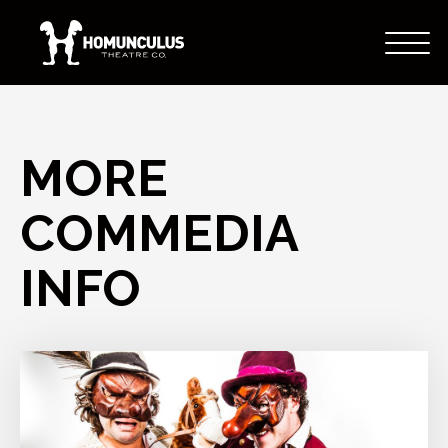
MORE
COMMEDIA
INFO