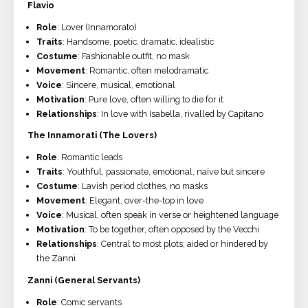
Flavio
Role
: Lover (Innamorato)
Traits
: Handsome, poetic, dramatic, idealistic
Costume
: Fashionable outfit, no mask
Movement
: Romantic, often melodramatic
Voice
: Sincere, musical, emotional
Motivation
: Pure love, often willing to die for it
Relationships
: In love with Isabella, rivalled by Capitano
The Innamorati (The Lovers)
Role
: Romantic leads
Traits
: Youthful, passionate, emotional, naïve but sincere
Costume
: Lavish period clothes, no masks
Movement
: Elegant, over-the-top in love
Voice
: Musical, often speak in verse or heightened language
Motivation
: To be together, often opposed by the Vecchi
Relationships
: Central to most plots; aided or hindered by
the Zanni
Zanni (General Servants)
Role
: Comic servants