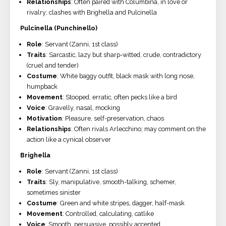
Relationships
: Often paired with Columbina, in love or
rivalry; clashes with Brighella and Pulcinella
Pulcinella (Punchinello)
Role
: Servant (Zanni, 1st class)
Traits
: Sarcastic, lazy but sharp-witted, crude, contradictory
(cruel and tender)
Costume
: White baggy outfit, black mask with long nose,
humpback
Movement
: Stooped, erratic, often pecks like a bird
Voice
: Gravelly, nasal, mocking
Motivation
: Pleasure, self-preservation, chaos
Relationships
: Often rivals Arlecchino; may comment on the
action like a cynical observer
Brighella
Role
: Servant (Zanni, 1st class)
Traits
: Sly, manipulative, smooth-talking, schemer,
sometimes sinister
Costume
: Green and white stripes, dagger, half-mask
Movement
: Controlled, calculating, catlike
Voice
: Smooth, persuasive, possibly accented