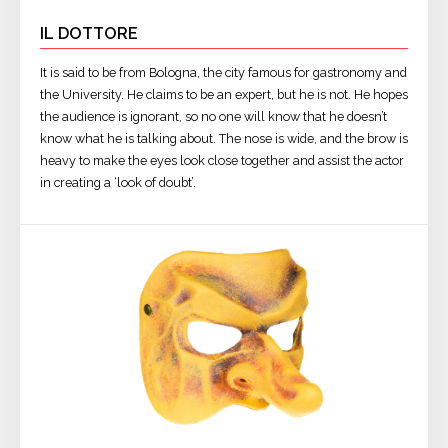
IL DOTTORE
It is said to be from Bologna, the city famous for gastronomy and
the University. He claims to be an expert, but he is not. He hopes
the audience is ignorant, so no one will know that he doesn’t
know what he is talking about. The nose is wide, and the brow is
heavy to make the eyes look close together and assist the actor
in creating a ‘look of doubt’.