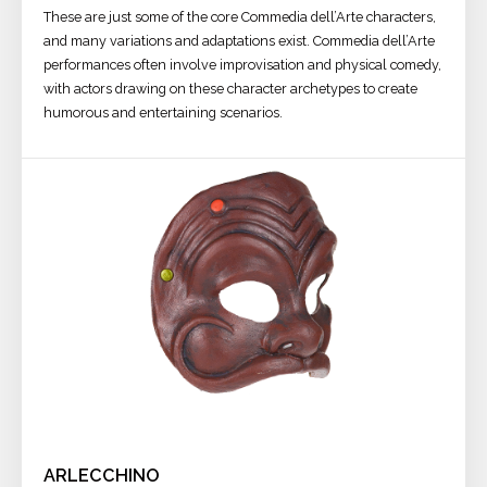
These are just some of the core Commedia dell’Arte characters,
and many variations and adaptations exist. Commedia dell’Arte
performances often involve improvisation and physical comedy,
with actors drawing on these character archetypes to create
humorous and entertaining scenarios.
ARLECCHINO