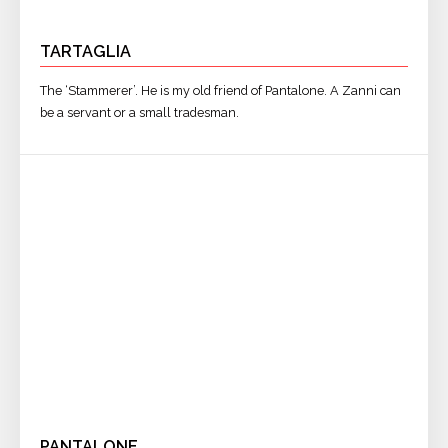
TARTAGLIA
The ‘Stammerer’. He is my old friend of Pantalone. A Zanni can
be a servant or a small tradesman.
PANTALONE