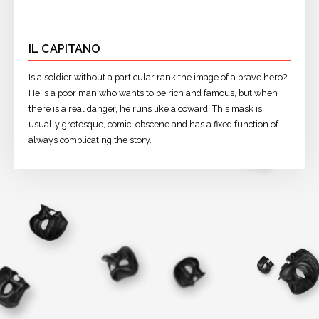
IL CAPITANO
Is a soldier without a particular rank the image of a brave hero?
He is a poor man who wants to be rich and famous, but when
there is a real danger, he runs like a coward. This mask is
usually grotesque, comic, obscene and has a fixed function of
always complicating the story.