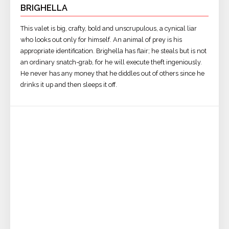
BRIGHELLA
This valet is big, crafty, bold and unscrupulous, a cynical liar
who looks out only for himself. An animal of prey is his
appropriate identification. Brighella has flair; he steals but is not
an ordinary snatch-grab, for he will execute theft ingeniously.
He never has any money that he diddles out of others since he
drinks it up and then sleeps it off.