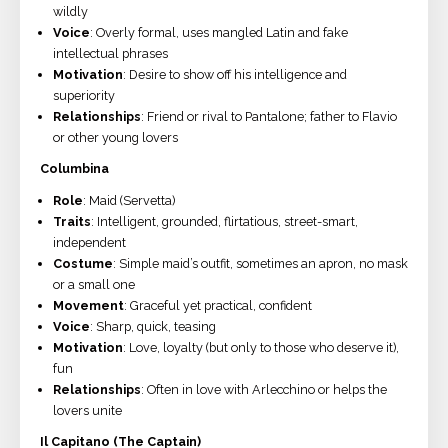
wildly
Voice
: Overly formal, uses mangled Latin and fake
intellectual phrases
Motivation
: Desire to show off his intelligence and
superiority
Relationships
: Friend or rival to Pantalone; father to Flavio
or other young lovers
Columbina
Role
: Maid (Servetta)
Traits
: Intelligent, grounded, flirtatious, street-smart,
independent
Costume
: Simple maid’s outfit, sometimes an apron, no mask
or a small one
Movement
: Graceful yet practical, confident
Voice
: Sharp, quick, teasing
Motivation
: Love, loyalty (but only to those who deserve it),
fun
Relationships
: Often in love with Arlecchino or helps the
lovers unite
Il Capitano (The Captain)