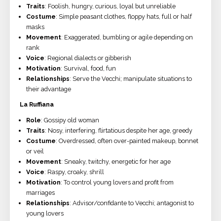
Traits
: Foolish, hungry, curious, loyal but unreliable
Costume
: Simple peasant clothes, floppy hats, full or half
masks
Movement
: Exaggerated, bumbling or agile depending on
rank
Voice
: Regional dialects or gibberish
Motivation
: Survival, food, fun
Relationships
: Serve the Vecchi; manipulate situations to
their advantage
La Ruffiana
Role
: Gossipy old woman
Traits
: Nosy, interfering, flirtatious despite her age, greedy
Costume
: Overdressed, often over-painted makeup, bonnet
or veil
Movement
: Sneaky, twitchy, energetic for her age
Voice
: Raspy, croaky, shrill
Motivation
: To control young lovers and profit from
marriages
Relationships
: Advisor/confidante to Vecchi; antagonist to
young lovers