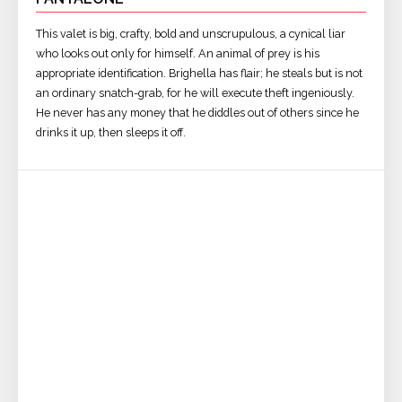
This valet is big, crafty, bold and unscrupulous, a cynical liar
who looks out only for himself. An animal of prey is his
appropriate identification. Brighella has flair; he steals but is not
an ordinary snatch-grab, for he will execute theft ingeniously.
He never has any money that he diddles out of others since he
drinks it up, then sleeps it off.