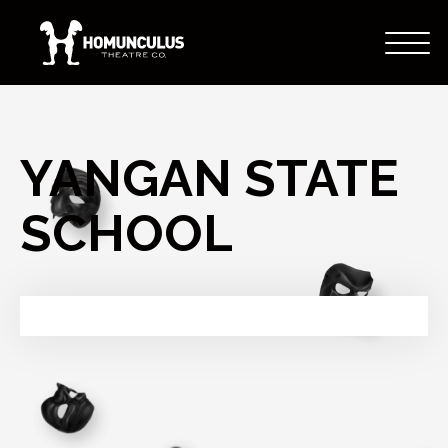
YANGAN STATE
SCHOOL