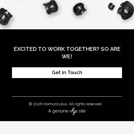
EXCITED TO WORK TOGETHER? SO ARE
WE!
Get in Touch
© 2026 Homunculus. All rights reserved.
A genuine
site