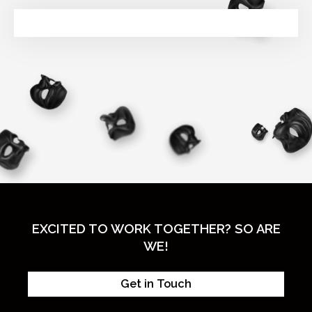
EXCITED TO WORK TOGETHER? SO ARE
WE!
Get in Touch