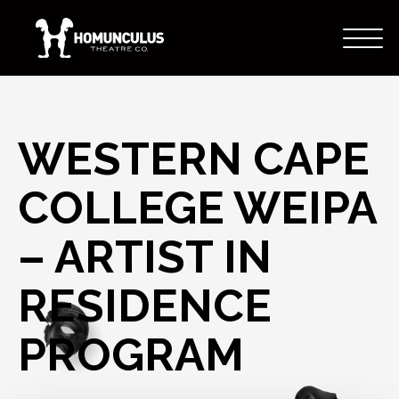
WESTERN CAPE
COLLEGE WEIPA
– ARTIST IN
RESIDENCE
PROGRAM