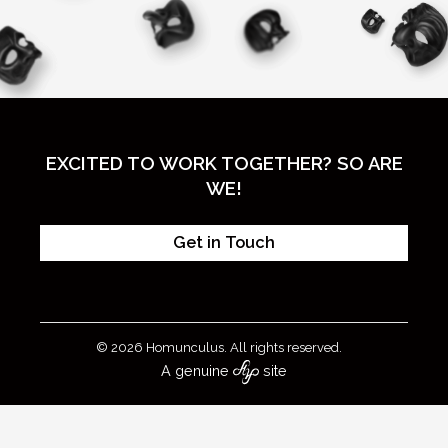
EXCITED TO WORK TOGETHER? SO ARE
WE!
Get in Touch
© 2026 Homunculus. All rights reserved.
A genuine
site