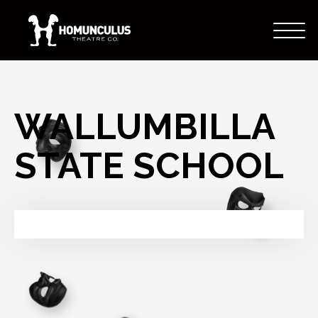
WALLUMBILLA
STATE SCHOOL