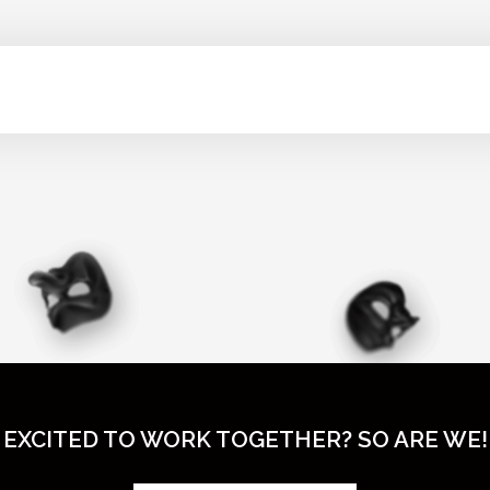
EXCITED TO WORK TOGETHER? SO ARE WE!