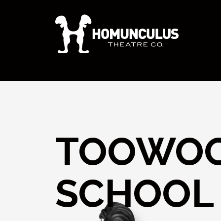
TOOWOO
SCHOOL