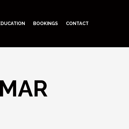
EDUCATION
BOOKINGS
CONTACT
MAR