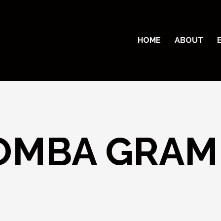
HOME
ABOUT
MBA GRAM