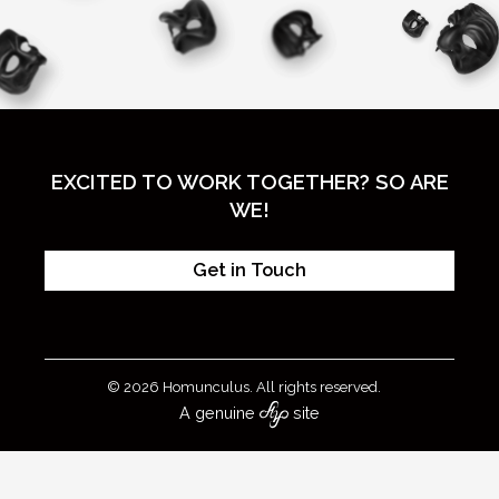
EXCITED TO WORK TOGETHER? SO ARE
WE!
Get in Touch
© 2026 Homunculus. All rights reserved.
A genuine
site