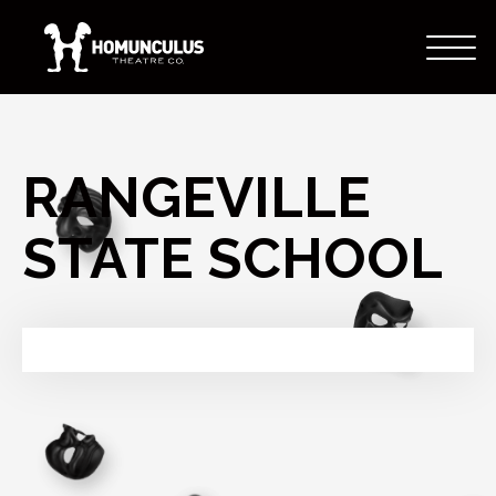
RANGEVILLE
STATE SCHOOL