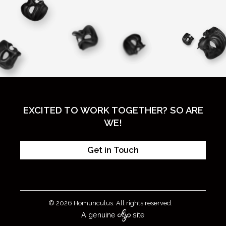
EXCITED TO WORK TOGETHER? SO ARE
WE!
Get in Touch
© 2026 Homunculus. All rights reserved.
A genuine
site