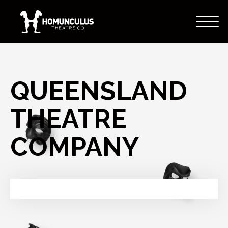
QUEENSLAND
THEATRE
COMPANY