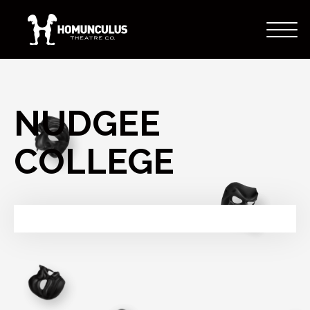
NUDGEE
COLLEGE