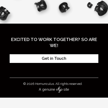
EXCITED TO WORK TOGETHER? SO ARE
WE!
Get in Touch
© 2026 Homunculus. All rights reserved.
A genuine
site