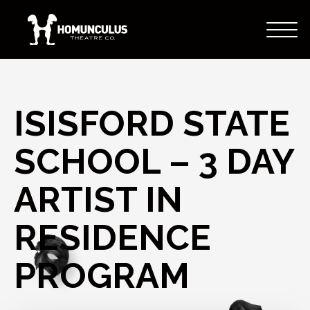
ISISFORD STATE
SCHOOL – 3 DAY
ARTIST IN
RESIDENCE
PROGRAM