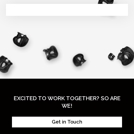
EXCITED TO WORK TOGETHER? SO ARE
WE!
Get in Touch