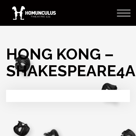
HONG KONG –
SHAKESPEARE4A