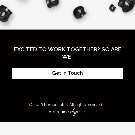
EXCITED TO WORK TOGETHER? SO ARE
WE!
Get in Touch
© 2026 Homunculus. All rights reserved.
A genuine
site