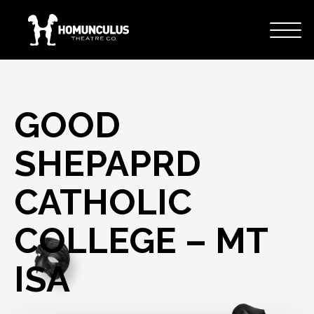
GOOD
SHEPAPRD
CATHOLIC
COLLEGE – MT
ISA