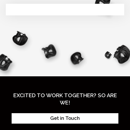
EXCITED TO WORK TOGETHER? SO ARE
WE!
Get in Touch