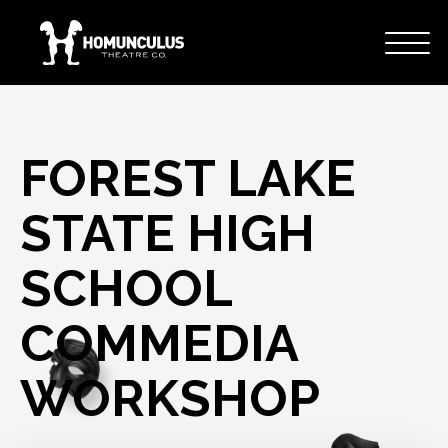
FOREST LAKE
STATE HIGH
SCHOOL
COMMEDIA
WORKSHOP