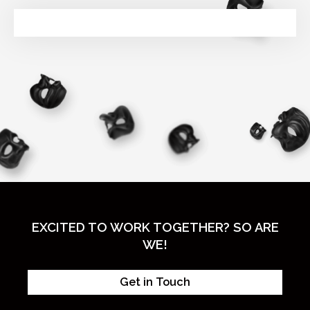
EXCITED TO WORK TOGETHER? SO ARE
WE!
Get in Touch