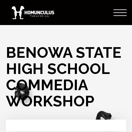
BENOWA STATE
HIGH SCHOOL
COMMEDIA
WORKSHOP