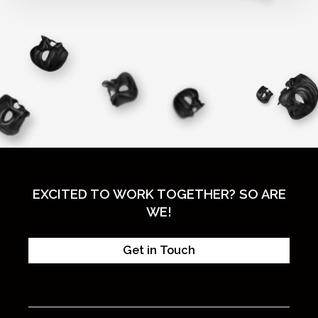
EXCITED TO WORK TOGETHER? SO ARE
WE!
Get in Touch