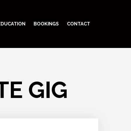
EDUCATION
BOOKINGS
CONTACT
TE GIG