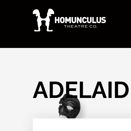
ADELAID