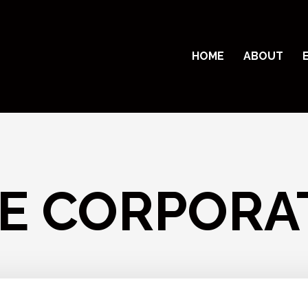
HOME
ABOUT
E CORPORA