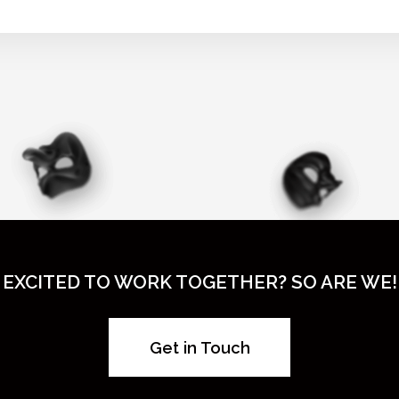
EXCITED TO WORK TOGETHER? SO ARE WE!
Get in Touch