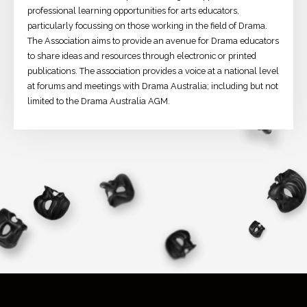
professional learning opportunities for arts educators,
particularly focussing on those working in the field of Drama.
The Association aims to provide an avenue for Drama educators
to share ideas and resources through electronic or printed
publications. The association provides a voice at a national level
at forums and meetings with Drama Australia; including but not
limited to the Drama Australia AGM.