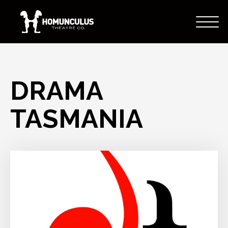
DRAMA
TASMANIA