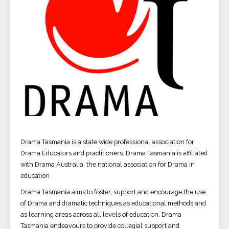
Drama Tasmania is a state wide professional association for
Drama Educators and practitioners. Drama Tasmania is affiliated
with Drama Australia, the national association for Drama in
education.
Drama Tasmania aims to foster, support and encourage the use
of Drama and dramatic techniques as educational methods and
as learning areas across all levels of education. Drama
Tasmania endeavours to provide collegial support and