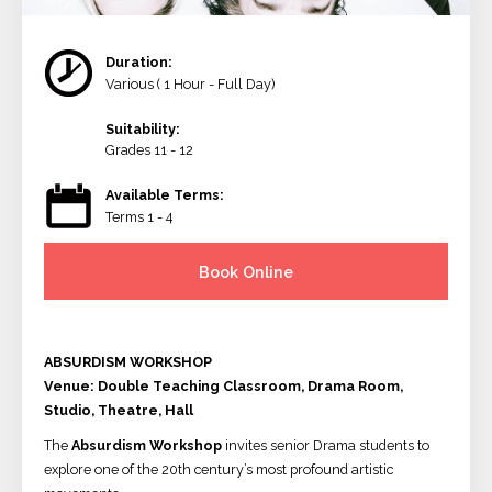
Duration:
Various ( 1 Hour - Full Day)
Suitability:
Grades 11 - 12
Available Terms:
Terms 1 - 4
Book Online
ABSURDISM WORKSHOP
Venue: Double Teaching Classroom, Drama Room,
Studio, Theatre, Hall
The
Absurdism Workshop
invites senior Drama students to
explore one of the 20th century’s most profound artistic