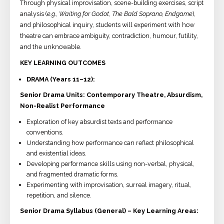
Through physical improvisation, scene-building exercises, script
analysis (
e.g., Waiting for Godot, The Bald Soprano, Endgame
),
and philosophical inquiry, students will experiment with how
theatre can embrace ambiguity, contradiction, humour, futility,
and the unknowable.
KEY LEARNING OUTCOMES
DRAMA (Years 11–12):
Senior Drama Units: Contemporary Theatre, Absurdism,
Non-Realist Performance
Exploration of key absurdist texts and performance
conventions.
Understanding how performance can reflect philosophical
and existential ideas.
Developing performance skills using non-verbal, physical,
and fragmented dramatic forms.
Experimenting with improvisation, surreal imagery, ritual,
repetition, and silence.
Senior Drama Syllabus (General) – Key Learning Areas: