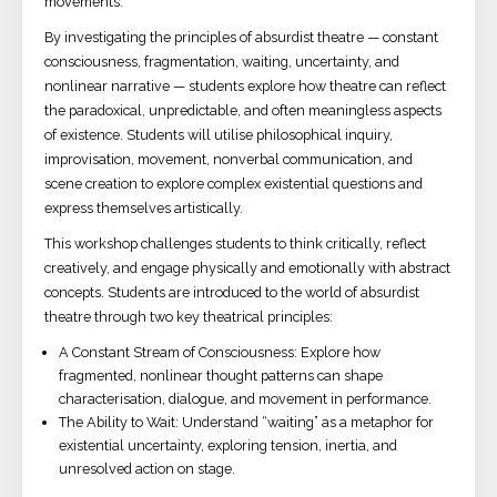
movements.
By investigating the principles of absurdist theatre — constant
consciousness, fragmentation, waiting, uncertainty, and
nonlinear narrative — students explore how theatre can reflect
the paradoxical, unpredictable, and often meaningless aspects
of existence. Students will utilise philosophical inquiry,
improvisation, movement, nonverbal communication, and
scene creation to explore complex existential questions and
express themselves artistically.
This workshop challenges students to think critically, reflect
creatively, and engage physically and emotionally with abstract
concepts. Students are introduced to the world of absurdist
theatre through two key theatrical principles:
A Constant Stream of Consciousness: Explore how
fragmented, nonlinear thought patterns can shape
characterisation, dialogue, and movement in performance.
The Ability to Wait: Understand “waiting” as a metaphor for
existential uncertainty, exploring tension, inertia, and
unresolved action on stage.