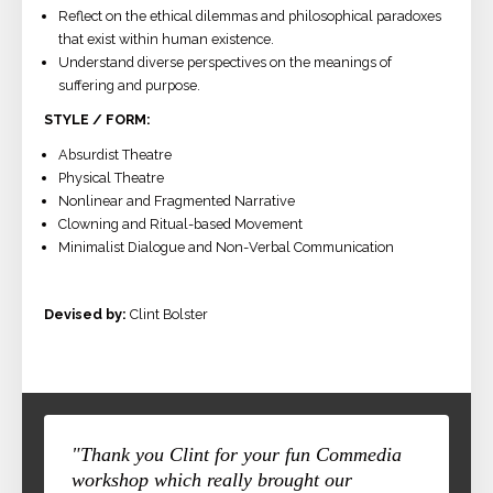
Reflect on the ethical dilemmas and philosophical paradoxes
that exist within human existence.
Understand diverse perspectives on the meanings of
suffering and purpose.
STYLE / FORM:
Absurdist Theatre
Physical Theatre
Nonlinear and Fragmented Narrative
Clowning and Ritual-based Movement
Minimalist Dialogue and Non-Verbal Communication
Devised by:
Clint Bolster
"Thank you Clint for your fun Commedia
workshop which really brought our