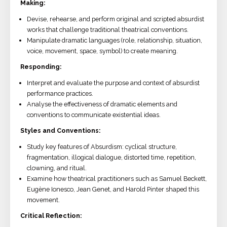
Making:
Devise, rehearse, and perform original and scripted absurdist
works that challenge traditional theatrical conventions.
Manipulate dramatic languages (role, relationship, situation,
voice, movement, space, symbol) to create meaning.
Responding:
Interpret and evaluate the purpose and context of absurdist
performance practices.
Analyse the effectiveness of dramatic elements and
conventions to communicate existential ideas.
Styles and Conventions:
Study key features of Absurdism: cyclical structure,
fragmentation, illogical dialogue, distorted time, repetition,
clowning, and ritual.
Examine how theatrical practitioners such as Samuel Beckett,
Eugène Ionesco, Jean Genet, and Harold Pinter shaped this
movement.
Critical Reflection: