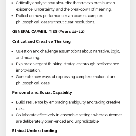
Critically analyse how absurdist theatre explores human
existence, uncertainty, and the breakdown of meaning.
Reflect on how performance can express complex
philosophical ideas without clear resolutions.
GENERAL CAPABILITIES (Years 11–12):
Critical and Creative Thinking
Question and challenge assumptions about narrative, logic,
and meaning.
Explore divergent thinking strategies through performance
improvisation.
Generate new ways of expressing complex emotional and
philosophical ideas.
Personal and Social Capability
Build resilience by embracing ambiguity and taking creative
risks.
Collaborate effectively in ensemble settings where outcomes
are deliberately open-ended and unpredictable.
Ethical Understanding