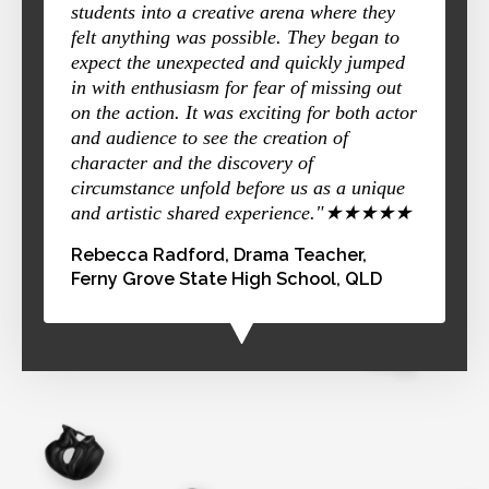
students into a creative arena where they
felt anything was possible. They began to
expect the unexpected and quickly jumped
in with enthusiasm for fear of missing out
on the action. It was exciting for both actor
and audience to see the creation of
character and the discovery of
circumstance unfold before us as a unique
and artistic shared experience."★★★★★
Rebecca Radford, Drama Teacher,
Ferny Grove State High School, QLD