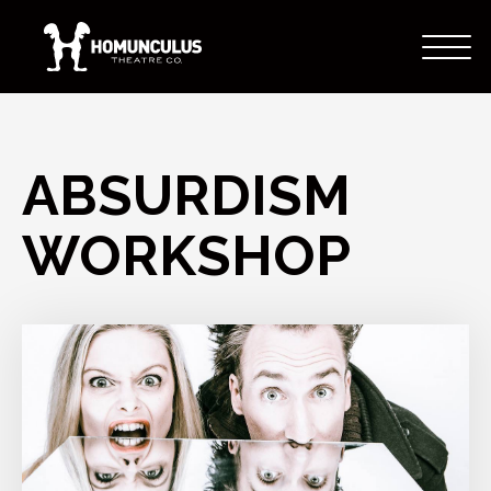
ABSURDISM
WORKSHOP