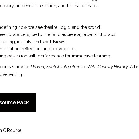
overy, audience interaction, and thematic chaos.
defining how we see theatre, logic, and the world.
en characters, performer and audience, order and chaos.
meaning, identity, and worldviews.
mentation, reflection, and provocation.
ing education with performance for immersive learning.
udents studying
Drama
,
English Literature
, or
20th Century History
. A b
tive writing.
source Pack
n O’Rourke.