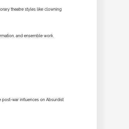
ary theatre styles like clowning
ormation, and ensemble work.
e post-war influences on Absurdist