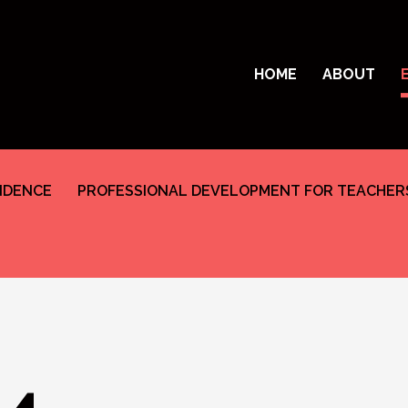
HOME
ABOUT
SIDENCE
PROFESSIONAL DEVELOPMENT FOR TEACHER