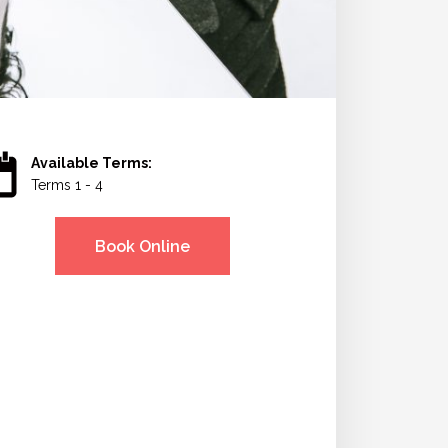
Available Terms:
Terms 1 - 4
Book Online