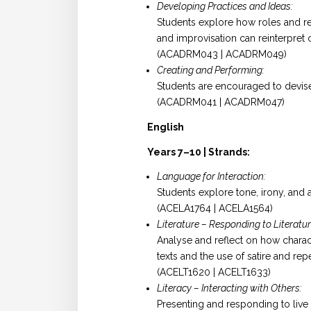
Developing Practices and Ideas:
Students explore how roles and re
and improvisation can reinterpret c
(ACADRM043 | ACADRM049)
Creating and Performing:
Students are encouraged to devise
(ACADRM041 | ACADRM047)
English
Years 7–10 | Strands:
Language for Interaction:
Students explore tone, irony, and 
(ACELA1764 | ACELA1564)
Literature – Responding to Literatur
Analyse and reflect on how charac
texts and the use of satire and repe
(ACELT1620 | ACELT1633)
Literacy – Interacting with Others:
Presenting and responding to live t