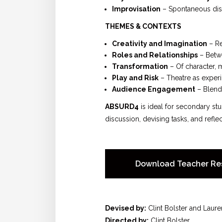
Improvisation
– Spontaneous disc
THEMES & CONTEXTS
Creativity and Imagination
– Re
Roles and Relationships
– Betwe
Transformation
– Of character, 
Play and Risk
– Theatre as experi
Audience Engagement
– Blend
ABSURD4
is ideal for secondary st
discussion, devising tasks, and reflec
Download Teacher Re
Devised by:
Clint Bolster and Laure
Directed by:
Clint Bolster