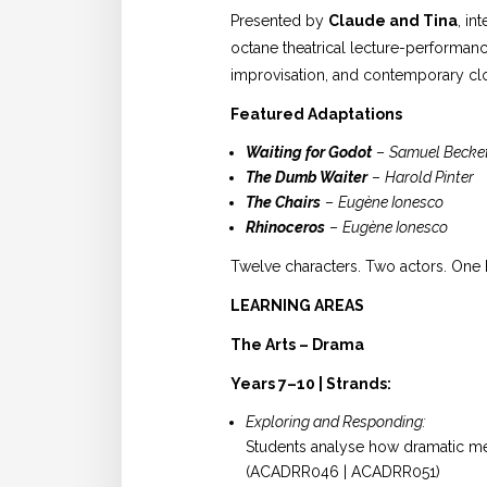
Presented by
Claude and Tina
, in
octane theatrical lecture-performanc
improvisation, and contemporary cl
Featured Adaptations
Waiting for Godot
–
Samuel Becke
The Dumb Waiter
–
Harold Pinter
The Chairs
–
Eugène Ionesco
Rhinoceros
–
Eugène Ionesco
Twelve characters. Two actors. One 
LEARNING AREAS
The Arts – Drama
Years 7–10 | Strands:
Exploring and Responding:
Students analyse how dramatic mea
(ACADRR046 | ACADRR051)