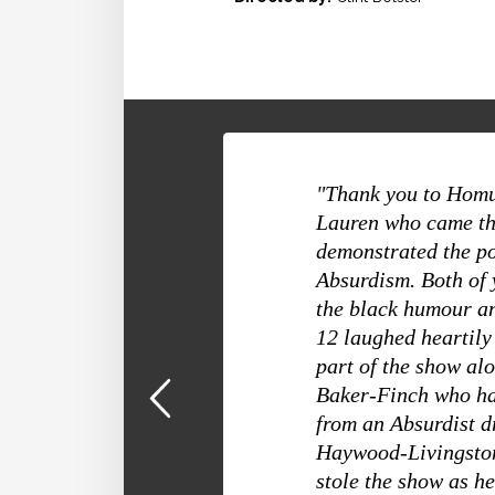
"Thank you to Homu
Lauren who came th
demonstrated the p
Absurdism. Both of 
the black humour an
12 laughed heartil
part of the show a
Baker-Finch who ha
from an Absurdist 
Haywood-Livingston
stole the show as h