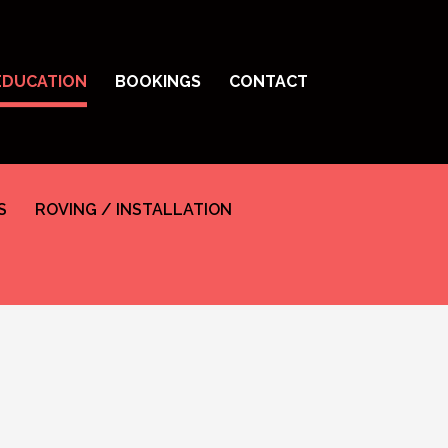
EDUCATION
BOOKINGS
CONTACT
S
ROVING / INSTALLATION