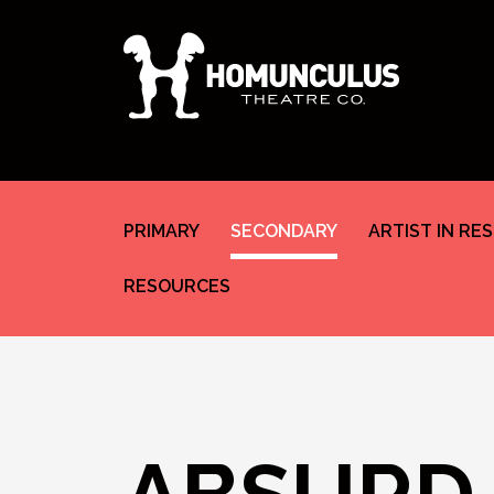
PRIMARY
SECONDARY
ARTIST IN RE
RESOURCES