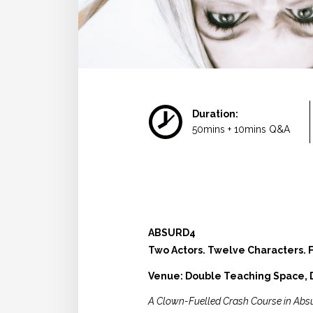
Duration:
50mins + 10mins Q&A
ABSURD4
Two Actors. Twelve Characters. F
Venue: Double Teaching Space, D
A Clown-Fuelled Crash Course in Abs