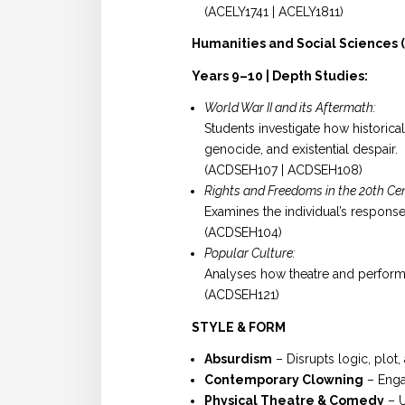
(ACELY1741 | ACELY1811)
Humanities and Social Sciences (
Years 9–10 | Depth Studies:
World War II and its Aftermath:
Students investigate how historica
genocide, and existential despair.
(ACDSEH107 | ACDSEH108)
Rights and Freedoms in the 20th Ce
Examines the individual’s respons
(ACDSEH104)
Popular Culture:
Analyses how theatre and performa
(ACDSEH121)
STYLE & FORM
Absurdism
– Disrupts logic, plot,
Contemporary Clowning
– Engag
Physical Theatre & Comedy
– U