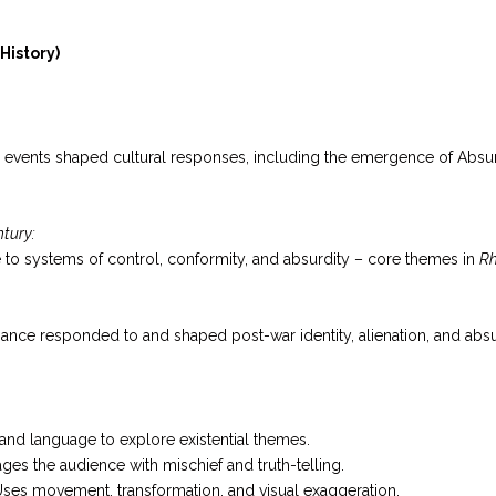
History)
l events shaped cultural responses, including the emergence of Absurd
ntury:
e to systems of control, conformity, and absurdity – core themes in
Rh
nce responded to and shaped post-war identity, alienation, and absu
 and language to explore existential themes.
es the audience with mischief and truth-telling.
ses movement, transformation, and visual exaggeration.