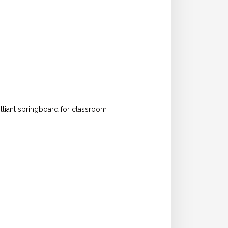
rilliant springboard for classroom