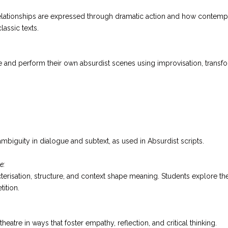
lationships are expressed through dramatic action and how contempor
lassic texts.
 and perform their own absurdist scenes using improvisation, transf
ambiguity in dialogue and subtext, as used in Absurdist scripts.
e:
terisation, structure, and context shape meaning. Students explore th
tition.
heatre in ways that foster empathy, reflection, and critical thinking.