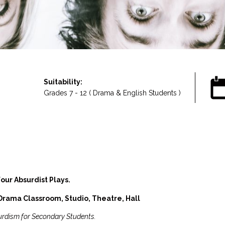
Suitability:
Grades 7 - 12 ( Drama & English Students )
our Absurdist Plays.
rama Classroom, Studio, Theatre, Hall
urdism for Secondary Students.