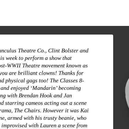
nculus Theatre Co., Clint Bolster and
is week to perform a show that
ost-WWII Theatre movement known as
you are brilliant clowns! Thanks for
d physical gags too! The Classes 8-
y and enjoyed ‘Mandarin’ becoming
long with Brendan Hook and Jan
d starring cameos acting out a scene
drama, The Chairs. However it was Kai
e, armed with his trusty beanie, who
e improvised with Lauren a scene from