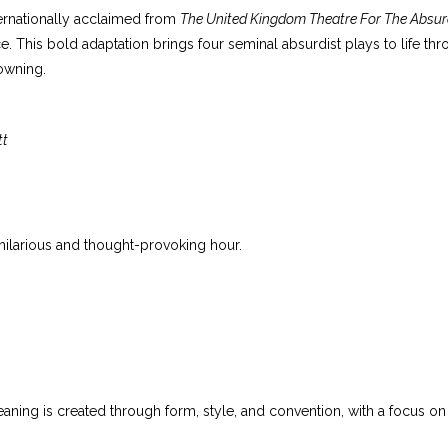
ternationally acclaimed from
The United Kingdom Theatre For The Absu
e. This bold adaptation brings four seminal absurdist plays to life t
owning.
tt
hilarious and thought-provoking hour.
ning is created through form, style, and convention, with a focus o