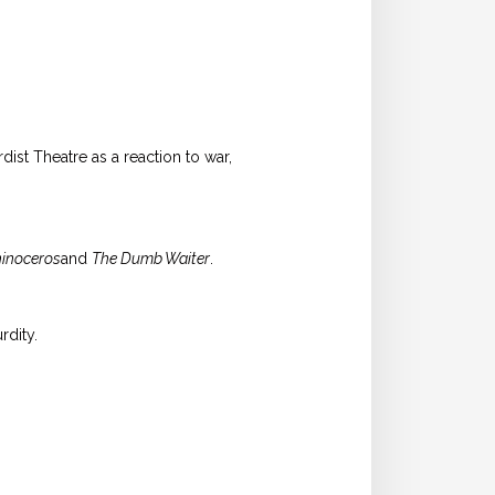
ist Theatre as a reaction to war,
inoceros
and
The Dumb Waiter
.
rdity.