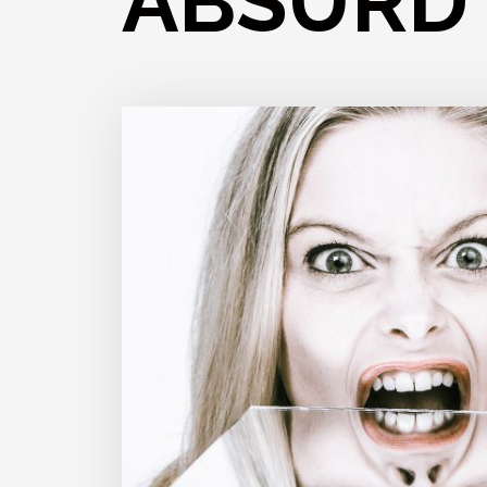
ABSURD 