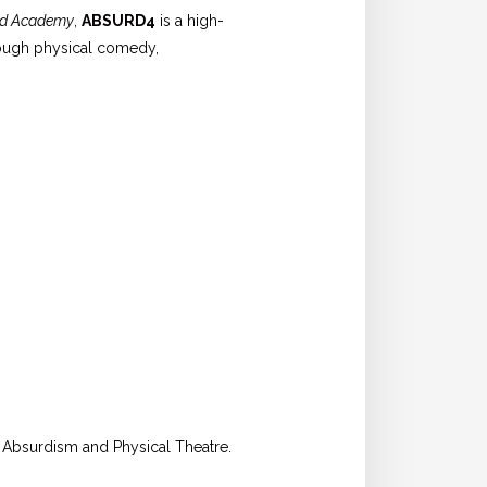
rd Academy
,
ABSURD4
is a high-
hrough physical comedy,
n Absurdism and Physical Theatre.