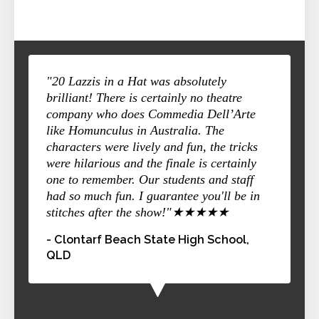
"20 Lazzis in a Hat was absolutely
brilliant! There is certainly no theatre
company who does Commedia Dell’Arte
like Homunculus in Australia. The
characters were lively and fun, the tricks
were hilarious and the finale is certainly
one to remember. Our students and staff
had so much fun. I guarantee you'll be in
stitches after the show!"★★★★★
- Clontarf Beach State High School,
QLD