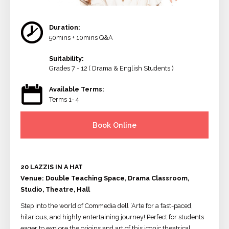
Duration:
50mins + 10mins Q&A
Suitability:
Grades 7 - 12 ( Drama & English Students )
Available Terms:
Terms 1- 4
Book Online
20 LAZZIS IN A HAT
Venue: Double Teaching Space, Drama Classroom,
Studio, Theatre, Hall
Step into the world of Commedia dell ‘Arte for a fast-paced,
hilarious, and highly entertaining journey! Perfect for students
eager to explore the origins and art of this iconic theatrical