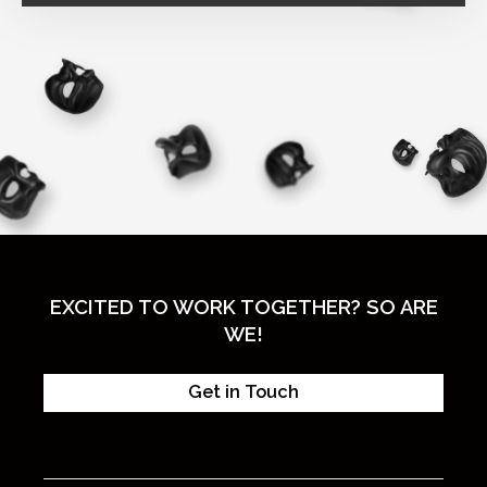
EXCITED TO WORK TOGETHER? SO ARE
WE!
Get in Touch