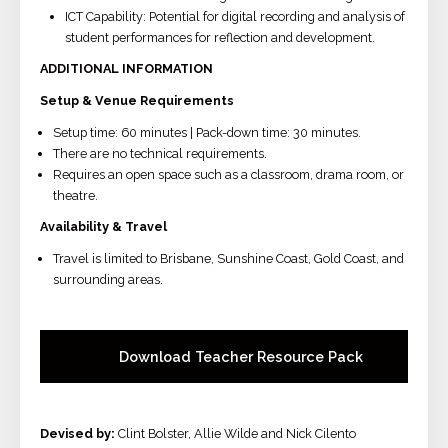
ICT Capability: Potential for digital recording and analysis of
student performances for reflection and development.
ADDITIONAL INFORMATION
Setup & Venue Requirements
Setup time: 60 minutes | Pack-down time: 30 minutes.
There are no technical requirements.
Requires an open space such as a classroom, drama room, or
theatre.
Availability & Travel
Travel is limited to Brisbane, Sunshine Coast, Gold Coast, and
surrounding areas.
Download Teacher Resource Pack
Devised by:
Clint Bolster, Allie Wilde and Nick Cilento