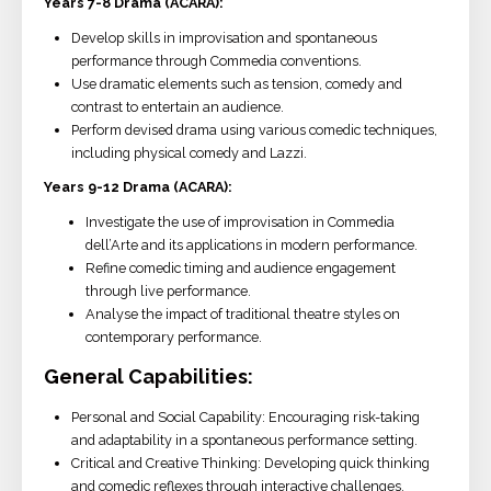
Years 7-8 Drama (ACARA):
Develop skills in improvisation and spontaneous
performance through Commedia conventions.
Use dramatic elements such as tension, comedy and
contrast to entertain an audience.
Perform devised drama using various comedic techniques,
including physical comedy and Lazzi.
Years 9-12 Drama (ACARA):
Investigate the use of improvisation in Commedia
dell’Arte and its applications in modern performance.
Refine comedic timing and audience engagement
through live performance.
Analyse the impact of traditional theatre styles on
contemporary performance.
General Capabilities:
Personal and Social Capability: Encouraging risk-taking
and adaptability in a spontaneous performance setting.
Critical and Creative Thinking: Developing quick thinking
and comedic reflexes through interactive challenges.