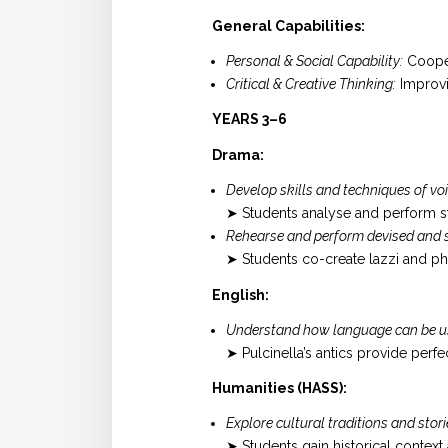
General Capabilities:
Personal & Social Capability:
Cooper
Critical & Creative Thinking:
Improvis
YEARS 3–6
Drama:
Develop skills and techniques of v
➤ Students analyse and perform st
Rehearse and perform devised and s
➤ Students co-create lazzi and p
English:
Understand how language can be used
➤ Pulcinella’s antics provide per
Humanities (HASS):
Explore cultural traditions and stori
➤ Students gain historical context