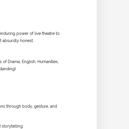
nduring power of live theatre to
t absurdly honest.
s of Drama, English, Humanities,
standing)
ons through body, gesture, and
storytelling.