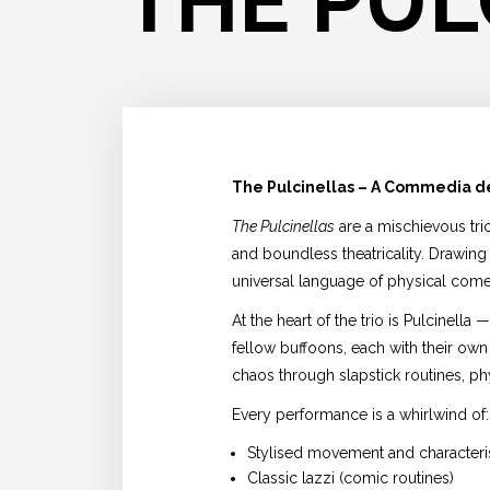
THE PUL
The Pulcinellas – A Commedia de
The Pulcinellas
are a mischievous tri
and boundless theatricality. Drawing 
universal language of physical comed
At the heart of the trio is Pulcinel
fellow buffoons, each with their own
chaos through slapstick routines, phy
Every performance is a whirlwind of:
Stylised movement and characteri
Classic lazzi (comic routines)