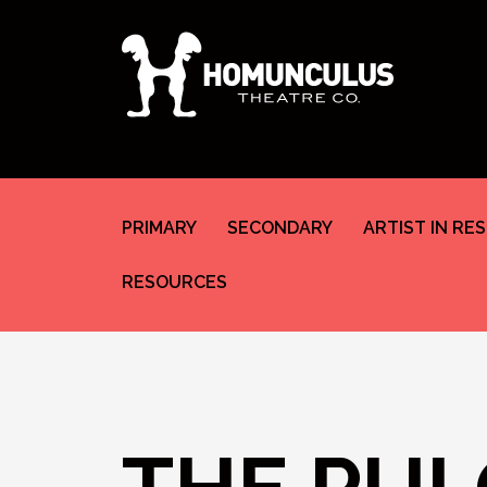
PRIMARY
SECONDARY
ARTIST IN RE
RESOURCES