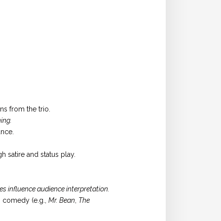
s from the trio.
ing.
ance.
 satire and status play.
s influence audience interpretation.
n comedy (e.g.,
Mr. Bean
,
The