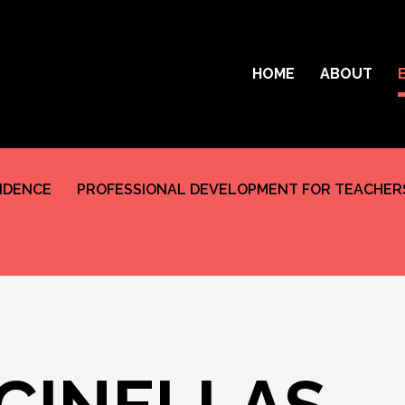
HOME
ABOUT
SIDENCE
PROFESSIONAL DEVELOPMENT FOR TEACHER