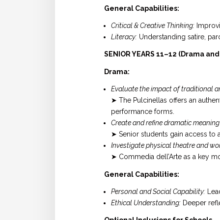
General Capabilities:
Critical & Creative Thinking:
Improvi
Literacy:
Understanding satire, paro
SENIOR YEARS 11–12 (Drama and A
Drama:
Evaluate the impact of traditional
➤ The Pulcinellas offers an authen
performance forms.
Create and refine dramatic meaning
➤ Senior students gain access to
Investigate physical theatre and wor
➤ Commedia dell’Arte as a key mo
General Capabilities:
Personal and Social Capability:
Lead
Ethical Understanding:
Deeper refle
Optional Inclusions for Schools