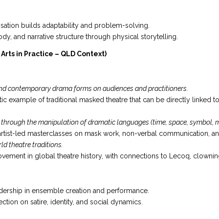
sation builds adaptability and problem-solving.
dy, and narrative structure through physical storytelling.
rts in Practice – QLD Context)
 and contemporary drama forms on audiences and practitioners.
tic example of traditional masked theatre that can be directly linked t
 through the manipulation of dramatic languages (time, space, symbol,
 artist-led masterclasses on mask work, non-verbal communication, 
ld theatre traditions.
vement in global theatre history, with connections to Lecoq, clowni
ership in ensemble creation and performance.
ction on satire, identity, and social dynamics.