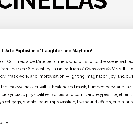
CINELLAS
ll’Arte Explosion of Laughter and Mayhem!
o of Commedia dell’Arte performers who burst onto the scene with ex
from the rich 16th-century Italian tradition of
Commedia dell’Arte
, this
y, mask work, and improvisation — igniting imagination, joy, and curio
la — the cheeky trickster with a beak-nosed mask, humped back, and razo
 idiosyncratic physicalities, voices, and comic archetypes. Together,
sical gags, spontaneous improvisation, live sound effects, and hilario
sation