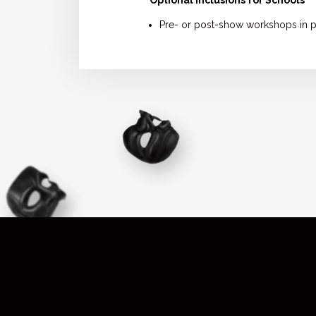
Pre- or post-show workshops in p