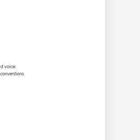
d voice.
 conventions.