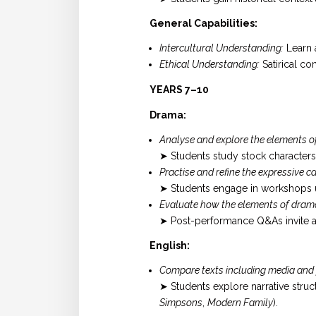
General Capabilities:
Intercultural Understanding:
Learn a
Ethical Understanding:
Satirical co
YEARS 7–10
Drama:
Analyse and explore the elements o
➤ Students study stock characters 
Practise and refine the expressive
➤ Students engage in workshops u
Evaluate how the elements of dram
➤ Post-performance Q&As invite an
English:
Compare texts including media and p
➤ Students explore narrative str
Simpsons
,
Modern Family
).