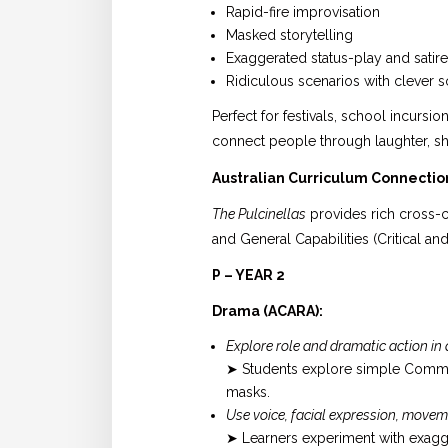
Rapid-fire improvisation
Masked storytelling
Exaggerated status-play and satire
Ridiculous scenarios with clever
Perfect for festivals, school incursi
connect people through laughter, sh
Australian Curriculum Connectio
The Pulcinellas
provides rich cross-c
and General Capabilities (Critical an
P – YEAR 2
Drama (ACARA):
Explore role and dramatic action in
➤ Students explore simple Commed
masks.
Use voice, facial expression, movem
➤ Learners experiment with exagger