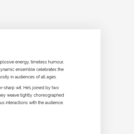
plosive energy, timeless humour,
 dynamic ensemble celebrates the
sity in audiences of all ages.
r-sharp wit. He’s joined by two
 they weave tightly choreographed
us interactions with the audience.