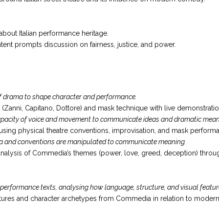
bout Italian performance heritage.
ntent prompts discussion on fairness, justice, and power.
f drama to shape character and performance.
(Zanni, Capitano, Dottore) and mask technique with live demonstration
 capacity of voice and movement to communicate ideas and dramatic mean
sing physical theatre conventions, improvisation, and mask perform
a and conventions are manipulated to communicate meaning.
alysis of Commedia’s themes (power, love, greed, deception) through
erformance texts, analysing how language, structure, and visual feature
uctures and character archetypes from Commedia in relation to moder