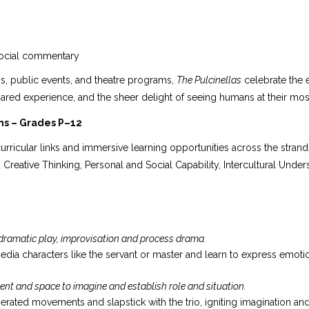
 social commentary
ons, public events, and theatre programs,
The Pulcinellas
celebrate the e
ared experience, and the sheer delight of seeing humans at their mos
ns – Grades P–12
urricular links and immersive learning opportunities across the strand
d Creative Thinking, Personal and Social Capability, Intercultural Under
 dramatic play, improvisation and process drama.
ia characters like the servant or master and learn to express emoti
ent and space to imagine and establish role and situation.
ated movements and slapstick with the trio, igniting imagination and 