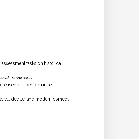
o assessment tasks on historical
 mood, movement).
and ensemble performance.
ng, vaudeville, and modern comedy.