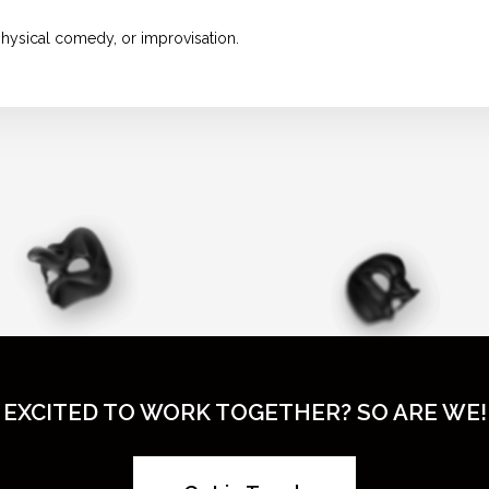
hysical comedy, or improvisation.
EXCITED TO WORK TOGETHER? SO ARE WE!