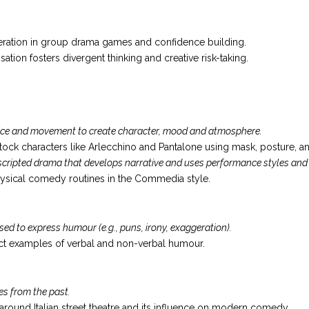
ation in group drama games and confidence building.
ation fosters divergent thinking and creative risk-taking.
oice and movement to create character, mood and atmosphere.
ock characters like Arlecchino and Pantalone using mask, posture, an
cripted drama that develops narrative and uses performance styles and
hysical comedy routines in the Commedia style.
 to express humour (e.g., puns, irony, exaggeration).
fect examples of verbal and non-verbal humour.
es from the past.
 around Italian street theatre and its influence on modern comedy.