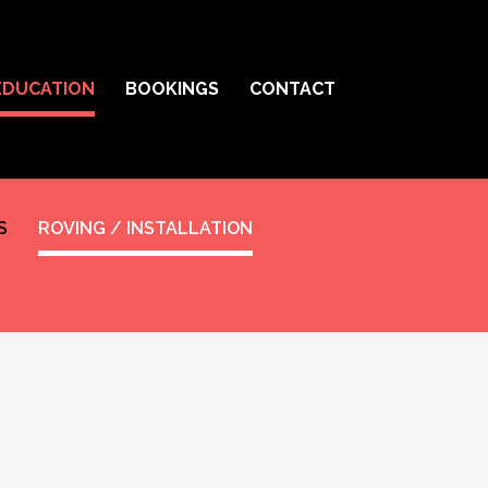
EDUCATION
BOOKINGS
CONTACT
S
ROVING / INSTALLATION