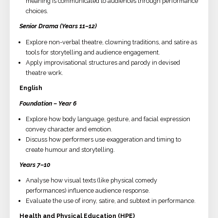
meaning is communicated to audiences through performance
choices.
Senior Drama (Years 11–12)
Explore non-verbal theatre, clowning traditions, and satire as
tools for storytelling and audience engagement.
Apply improvisational structures and parody in devised
theatre work.
English
Foundation – Year 6
Explore how body language, gesture, and facial expression
convey character and emotion.
Discuss how performers use exaggeration and timing to
create humour and storytelling.
Years 7–10
Analyse how visual texts (like physical comedy
performances) influence audience response.
Evaluate the use of irony, satire, and subtext in performance.
Health and Physical Education (HPE)