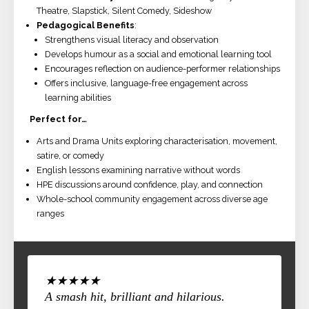
Theatre, Slapstick, Silent Comedy, Sideshow
Pedagogical Benefits
:
Strengthens visual literacy and observation
Develops humour as a social and emotional learning tool
Encourages reflection on audience-performer relationships
Offers inclusive, language-free engagement across
learning abilities
Perfect for…
Arts and Drama Units exploring characterisation, movement,
satire, or comedy
English lessons examining narrative without words
HPE discussions around confidence, play, and connection
Whole-school community engagement across diverse age
ranges
★★★★★
A smash hit, brilliant and hilarious.