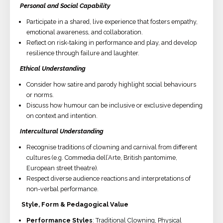
Personal and Social Capability
Participate in a shared, live experience that fosters empathy,
emotional awareness, and collaboration.
Reflect on risk-taking in performance and play, and develop
resilience through failure and laughter.
Ethical Understanding
Consider how satire and parody highlight social behaviours
or norms.
Discuss how humour can be inclusive or exclusive depending
on context and intention.
Intercultural Understanding
Recognise traditions of clowning and carnival from different
cultures (e.g. Commedia dell’Arte, British pantomime,
European street theatre).
Respect diverse audience reactions and interpretations of
non-verbal performance.
Style, Form & Pedagogical Value
Performance Styles
: Traditional Clowning, Physical