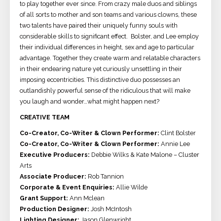
to play together ever since. From crazy male duos and siblings
of all sorts to mother and son teams and various clowns, these
two talents have paired their uniquely funny souls with
considerable skills to significant effect. Bolster, and Lee employ
their individual differences in height, sex and age to particular
advantage. Together they create warm and relatable characters
in their endearing nature yet curiously unsettling in their
imposing eccentricities. This distinctive duo possesses an
outlandishly powerful sense of the ridiculous that will make
you laugh and wonder…what might happen next?
CREATIVE TEAM
Co-Creator, Co-Writer & Clown Performer:
Clint Bolster
Co-Creator, Co-Writer & Clown Performer:
Annie Lee
Executive Producers:
Debbie Wilks & Kate Malone – Cluster
Arts
Associate Producer:
Rob Tannion
Corporate & Event Enquiries:
Allie Wilde
Grant Support:
Ann Mclean
Production Designer:
Josh McIntosh
Lighting Designer:
Jason Glenwright