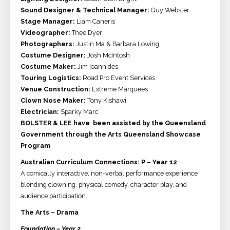
Sound Designer & Technical Manager:
Guy Webster
Stage Manager:
Liam Caneris
Videographer:
Tnee Dyer
Photographers:
Justin Ma & Barbara Lowing
Costume Designer:
Josh McIntosh
Costume Maker:
Jim Ioannides
Touring Logistics:
Road Pro Event Services
Venue Construction:
Extreme Marquees
Clown Nose Maker:
Tony Kishawi
Electrician:
Sparky Marc
BOLSTER & LEE have been assisted by the Queensland
Government through the Arts Queensland Showcase
Program​​
Australian Curriculum Connections: P – Year 12
A comically interactive, non-verbal performance experience
blending clowning, physical comedy, character play, and
audience participation.
The Arts – Drama
Foundation – Year 2