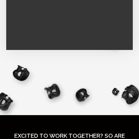
EXCITED TO WORK TOGETHER? SO ARE