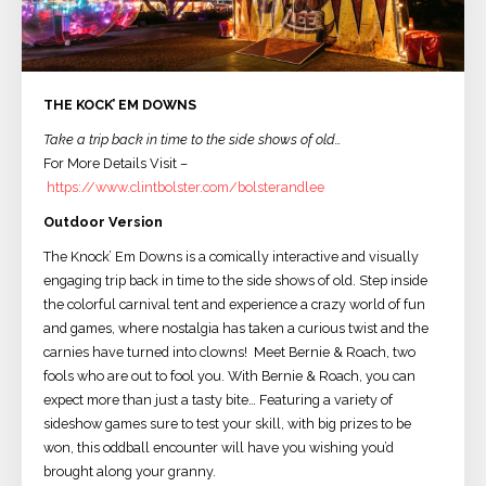
THE KOCK’ EM DOWNS
Take a trip back in time to the side shows of old…
For More Details Visit –
https://www.clintbolster.com/bolsterandlee
Outdoor Version
The Knock’ Em Downs is a comically interactive and visually
engaging trip back in time to the side shows of old. Step inside
the colorful carnival tent and experience a crazy world of fun
and games, where nostalgia has taken a curious twist and the
carnies have turned into clowns! Meet Bernie & Roach, two
fools who are out to fool you. With Bernie & Roach, you can
expect more than just a tasty bite… Featuring a variety of
sideshow games sure to test your skill, with big prizes to be
won, this oddball encounter will have you wishing you’d
brought along your granny.