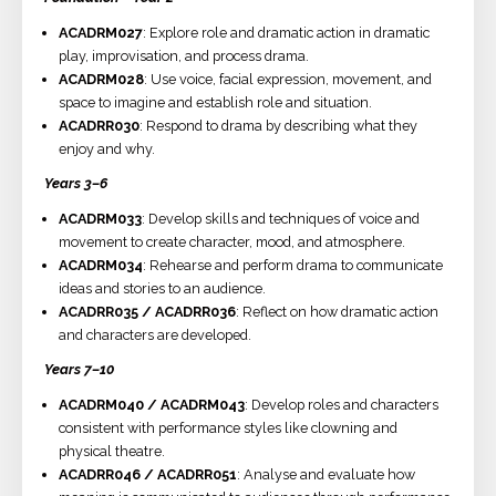
ACADRM027
: Explore role and dramatic action in dramatic
play, improvisation, and process drama.
ACADRM028
: Use voice, facial expression, movement, and
space to imagine and establish role and situation.
ACADRR030
: Respond to drama by describing what they
enjoy and why.
Years 3–6
ACADRM033
: Develop skills and techniques of voice and
movement to create character, mood, and atmosphere.
ACADRM034
: Rehearse and perform drama to communicate
ideas and stories to an audience.
ACADRR035 / ACADRR036
: Reflect on how dramatic action
and characters are developed.
Years 7–10
ACADRM040 / ACADRM043
: Develop roles and characters
consistent with performance styles like clowning and
physical theatre.
ACADRR046 / ACADRR051
: Analyse and evaluate how