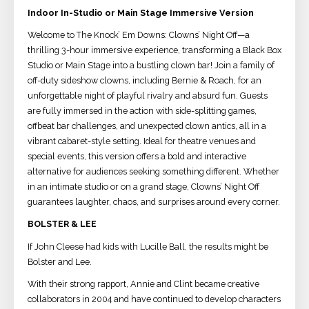
Indoor In-Studio or Main Stage Immersive Version
Welcome to The Knock’ Em Downs: Clowns’ Night Off—a
thrilling 3-hour immersive experience, transforming a Black Box
Studio or Main Stage into a bustling clown bar! Join a family of
off-duty sideshow clowns, including Bernie & Roach, for an
unforgettable night of playful rivalry and absurd fun. Guests
are fully immersed in the action with side-splitting games,
offbeat bar challenges, and unexpected clown antics, all in a
vibrant cabaret-style setting. Ideal for theatre venues and
special events, this version offers a bold and interactive
alternative for audiences seeking something different. Whether
in an intimate studio or on a grand stage, Clowns’ Night Off
guarantees laughter, chaos, and surprises around every corner.
BOLSTER & LEE
If John Cleese had kids with Lucille Ball, the results might be
Bolster and Lee.
With their strong rapport, Annie and Clint became creative
collaborators in 2004 and have continued to develop characters