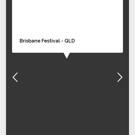
Brisbane Festival - QLD