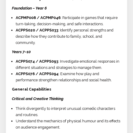
Foundation – Year 6
ACPMP008 / ACPMP046
: Participate in games that require
turn-taking, decision-making, and safe interactions.
ACPPS020 / ACPPS033
: Identify personal strengths and
describe how they contribute to family, school, and
community.
Years 7–10
ACPPS074 / ACPPS093
: Investigate emotional responses in
different situations and strategies to manage them.
ACPPS076 / ACPPS094
: Examine how play and
performance strengthen relationships and social health.
General Capabilities
Critical and Creative Thinking
Think divergently to interpret unusual comedic characters
and routines.
Understand the mechanics of physical humour and its effects
on audience engagement.