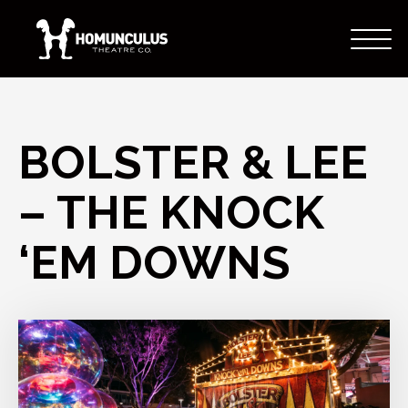
BOLSTER & LEE
– THE KNOCK
‘EM DOWNS