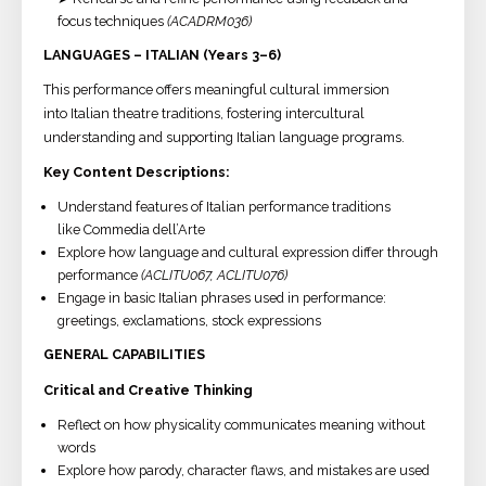
focus techniques
(ACADRM036)
LANGUAGES – ITALIAN (Years 3–6)
This performance offers meaningful cultural immersion
into Italian theatre traditions, fostering intercultural
understanding and supporting Italian language programs.
Key Content Descriptions:
Understand features of Italian performance traditions
like Commedia dell’Arte
Explore how language and cultural expression differ through
performance
(ACLITU067, ACLITU076)
Engage in basic Italian phrases used in performance:
greetings, exclamations, stock expressions
GENERAL CAPABILITIES
Critical and Creative Thinking
Reflect on how physicality communicates meaning without
words
Explore how parody, character flaws, and mistakes are used