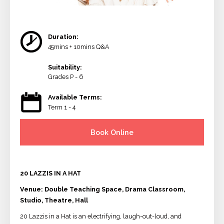
Duration:
45mins + 10mins Q&A
Suitability:
Grades P - 6
Available Terms:
Term 1 - 4
Book Online
20 LAZZIS IN A HAT
Venue: Double Teaching Space, Drama Classroom,
Studio, Theatre, Hall
20 Lazzis in a Hat is an electrifying, laugh-out-loud, and