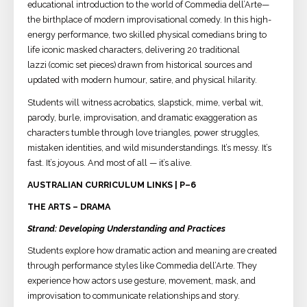
educational introduction to the world of Commedia dell’Arte—
the birthplace of modern improvisational comedy. In this high-
energy performance, two skilled physical comedians bring to
life iconic masked characters, delivering 20 traditional
lazzi (comic set pieces) drawn from historical sources and
updated with modern humour, satire, and physical hilarity.
Students will witness acrobatics, slapstick, mime, verbal wit,
parody, burle, improvisation, and dramatic exaggeration as
characters tumble through love triangles, power struggles,
mistaken identities, and wild misunderstandings. It’s messy. It’s
fast. It’s joyous. And most of all — it’s alive.
AUSTRALIAN CURRICULUM LINKS | P–6
THE ARTS – DRAMA
Strand: Developing Understanding and Practices
Students explore how dramatic action and meaning are created
through performance styles like Commedia dell’Arte. They
experience how actors use gesture, movement, mask, and
improvisation to communicate relationships and story.