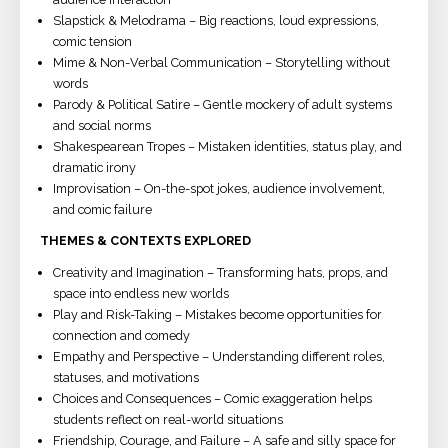
Slapstick & Melodrama – Big reactions, loud expressions,
comic tension
Mime & Non-Verbal Communication – Storytelling without
words
Parody & Political Satire – Gentle mockery of adult systems
and social norms
Shakespearean Tropes – Mistaken identities, status play, and
dramatic irony
Improvisation – On-the-spot jokes, audience involvement,
and comic failure
THEMES & CONTEXTS EXPLORED
Creativity and Imagination – Transforming hats, props, and
space into endless new worlds
Play and Risk-Taking – Mistakes become opportunities for
connection and comedy
Empathy and Perspective – Understanding different roles,
statuses, and motivations
Choices and Consequences – Comic exaggeration helps
students reflect on real-world situations
Friendship, Courage, and Failure – A safe and silly space for