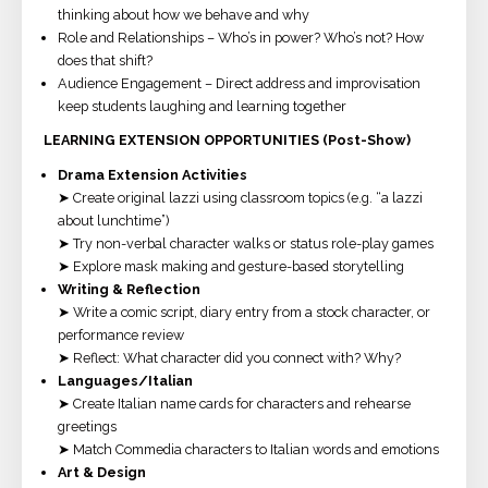
thinking about how we behave and why
Role and Relationships – Who’s in power? Who’s not? How
does that shift?
Audience Engagement – Direct address and improvisation
keep students laughing and learning together
LEARNING EXTENSION OPPORTUNITIES (Post-Show)
Drama Extension Activities
➤ Create original lazzi using classroom topics (e.g. “a lazzi
about lunchtime”)
➤ Try non-verbal character walks or status role-play games
➤ Explore mask making and gesture-based storytelling
Writing & Reflection
➤ Write a comic script, diary entry from a stock character, or
performance review
➤ Reflect: What character did you connect with? Why?
Languages/Italian
➤ Create Italian name cards for characters and rehearse
greetings
➤ Match Commedia characters to Italian words and emotions
Art & Design