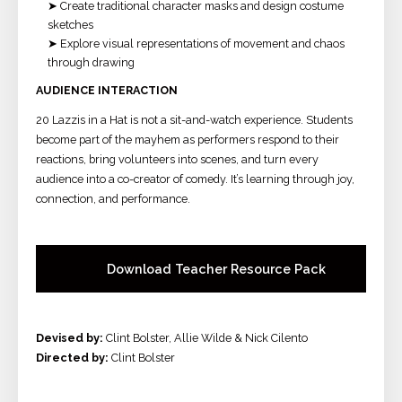
➤ Create traditional character masks and design costume
sketches
➤ Explore visual representations of movement and chaos
through drawing
A
UDIENCE INTERACTION
20 Lazzis in a Hat is not a sit-and-watch experience. Students
become part of the mayhem as performers respond to their
reactions, bring volunteers into scenes, and turn every
audience into a co-creator of comedy. It’s learning through joy,
connection, and performance.
Download Teacher Resource Pack
Devised by:
Clint Bolster, Allie Wilde & Nick Cilento
Directed by:
Clint Bolster