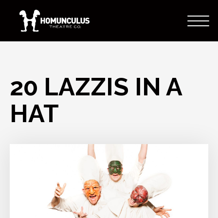
20 LAZZIS IN A
HAT