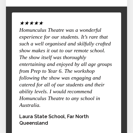
★★★★★
Homunculus Theatre was a wonderful
experience for our students. It’s rare that
such a well organised and skilfully crafted
show makes it out to our remote school.
The show itself was thoroughly
entertaining and enjoyed by all age groups
from Prep to Year 6. The workshop
following the show was engaging and
catered for all of our students and their
ability levels. I would recommend
Homunculus Theatre to any school in
Australia.
Laura State School, Far North
Queensland