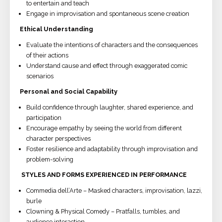
to entertain and teach
Engage in improvisation and spontaneous scene creation
Ethical Understanding
Evaluate the intentions of characters and the consequences
of their actions
Understand cause and effect through exaggerated comic
scenarios
Personal and Social Capability
Build confidence through laughter, shared experience, and
participation
Encourage empathy by seeing the world from different
character perspectives
Foster resilience and adaptability through improvisation and
problem-solving
STYLES AND FORMS EXPERIENCED IN PERFORMANCE
Commedia dell’Arte – Masked characters, improvisation, lazzi,
burle
Clowning & Physical Comedy – Pratfalls, tumbles, and
audience interaction