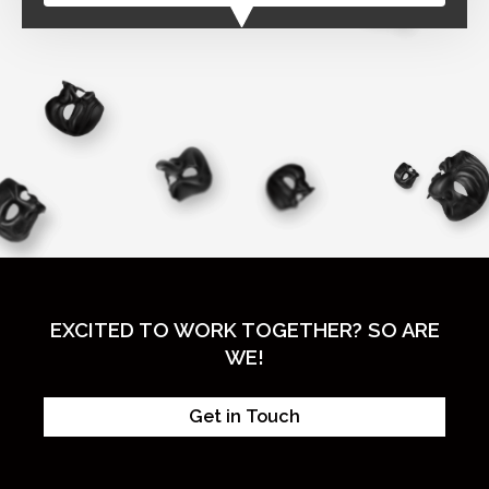
EXCITED TO WORK TOGETHER? SO ARE
WE!
Get in Touch