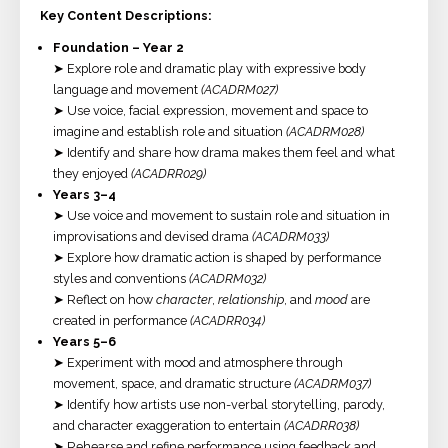
Key Content Descriptions:
Foundation – Year 2
➤ Explore role and dramatic play with expressive body
language and movement
(ACADRM027)
➤ Use voice, facial expression, movement and space to
imagine and establish role and situation
(ACADRM028)
➤ Identify and share how drama makes them feel and what
they enjoyed
(ACADRR029)
Years 3–4
➤ Use voice and movement to sustain role and situation in
improvisations and devised drama
(ACADRM033)
➤ Explore how dramatic action is shaped by performance
styles and conventions
(ACADRM032)
➤ Reflect on how
character
,
relationship
, and
mood
are
created in performance
(ACADRR034)
Years 5–6
➤ Experiment with mood and atmosphere through
movement, space, and dramatic structure
(ACADRM037)
➤ Identify how artists use non-verbal storytelling, parody,
and character exaggeration to entertain
(ACADRR038)
➤ Rehearse and refine performance using feedback and