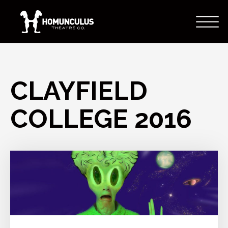
CLAYFIELD
COLLEGE 2016