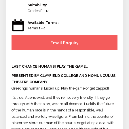
Suitability:
Grades P - 12
Available Terms:
Terms 1 - 4
Email Enquiry
LAST CHANCE HUMANS! PLAY THE GAME…
PRESENTED BY CLAYFIELD COLLEGE AND HOMUNCULUS
THEATRE COMPANY
Greetings humans! Listen up. Play the game or get zapped!
It’s true. Aliens exist, and they’re not very friendly. If they go
through with their plan, we are all doomed. Luckily the future
of the human race is in the hands of a responsible, well
balanced and worldly-wise figure. From behind the counter of
his corner store, our man of the hour is negotiating a deal with