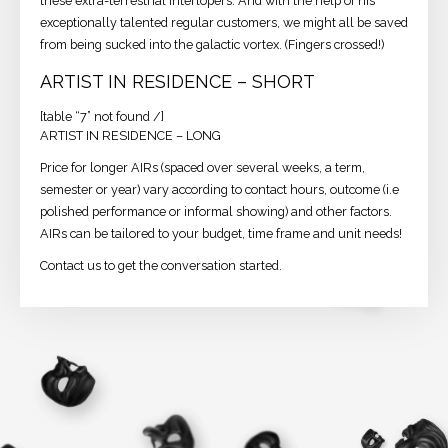
these extra-terrestrial interlopers. And with the help of his
exceptionally talented regular customers, we might all be saved
from being sucked into the galactic vortex. (Fingers crossed!)
ARTIST IN RESIDENCE – SHORT
[table “7” not found /]
ARTIST IN RESIDENCE – LONG
Price for longer AIRs (spaced over several weeks, a term,
semester or year) vary according to contact hours, outcome (i.e
polished performance or informal showing) and other factors.
AIRs can be tailored to your budget, time frame and unit needs!
Contact us to get the conversation started.