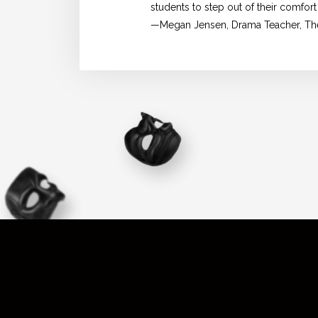
students to step out of their comfort
—Megan Jensen, Drama Teacher, The