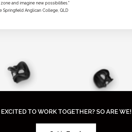
 zone and imagine new possibilities.”
 Springfield Anglican College, QLD
EXCITED TO WORK TOGETHER? SO ARE WE!