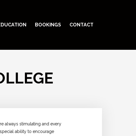
EDUCATION
BOOKINGS
CONTACT
OLLEGE
are always stimulating and every
 special ability to encourage