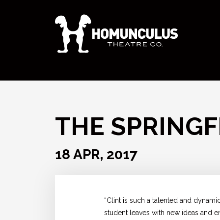
THE SPRINGF
18 APR, 2017
“Clint is such a talented and dynami
student leaves with new ideas and ent