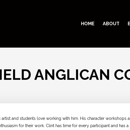
HOME
ABOUT
IELD ANGLICAN C
c artist and students love working with him. His character workshops 
husiasm for their work. Clint has time for every participant and has a