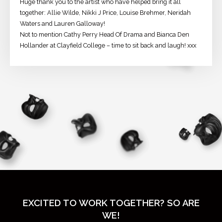
Huge thank you to the artist who have helped bring it all
together: Allie Wilde, Nikki J Price, Louise Brehmer, Neridah
Waters and Lauren Galloway!
Not to mention Cathy Perry Head Of Drama and Bianca Den
Hollander at Clayfield College – time to sit back and laugh! xxx
EXCITED TO WORK TOGETHER? SO ARE
WE!