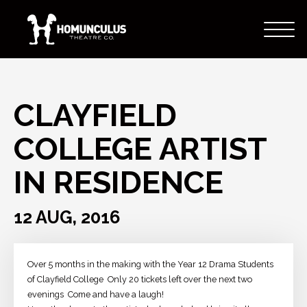
CLAYFIELD
COLLEGE ARTIST
IN RESIDENCE
12 AUG, 2016
Over 5 months in the making with the Year 12 Drama Students
of Clayfield College
Only 20 tickets left over the next two
evenings
Come and have a laugh!