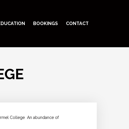
EDUCATION
BOOKINGS
CONTACT
EGE
Carmel College
An abundance of