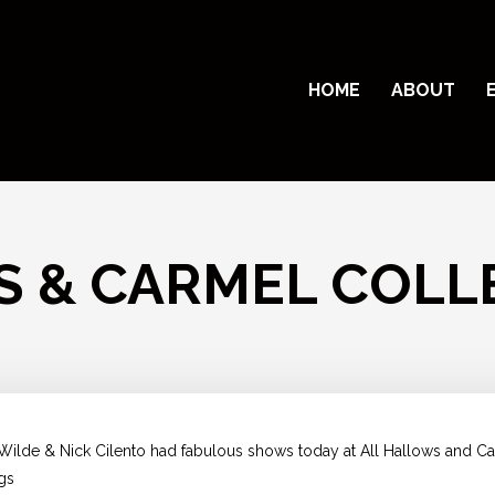
HOME
ABOUT
S & CARMEL COLL
e Wilde & Nick Cilento had fabulous shows today at All Hallows and 
ngs