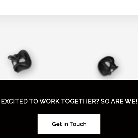
EXCITED TO WORK TOGETHER? SO ARE WE!
Get in Touch