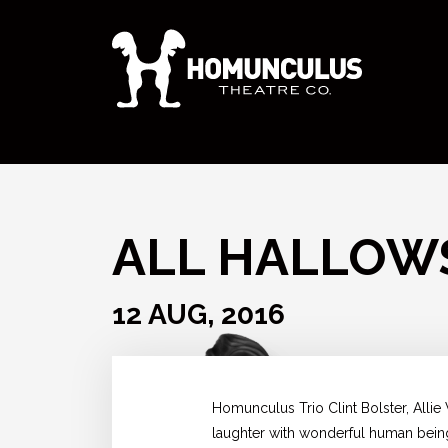
ALL HALLOW
12 AUG, 2016
Homunculus Trio Clint Bolster, Alli
laughter with wonderful human bei