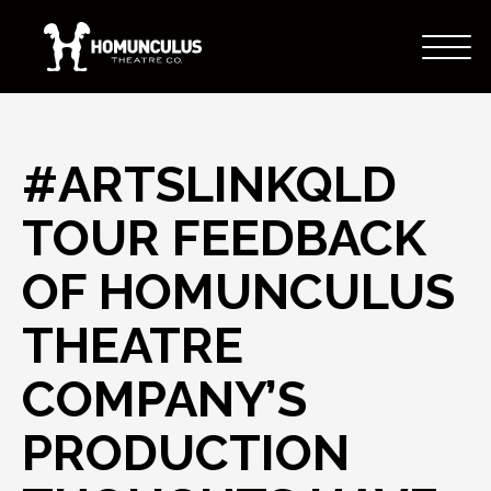
#ARTSLINKQLD
TOUR FEEDBACK
OF HOMUNCULUS
THEATRE
COMPANY’S
PRODUCTION