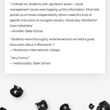
“I noticed my students with significant social / social
management issues were lapping up the information. Most kids
picked up on these independently others need this kind of
specific instruction to navigate socially. Absolutely Wonderful!
Xoxo hahahaha”
—Nundah State School
“Students were thoroughly entertained and we held a great
discussion about it afterwards :)”
— Montessori International College
“Very Funny!”
— Indooroopilly State School