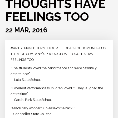
THOUGHTS HAVE
FEELINGS TOO
22 MAR, 2016
#ARTSLINKQLD TERM 1 TOUR FEEDBACK OF HOMUNCULUS
THEATRE COMPANY’S PRODUCTION THOUGHTS HAVE
FEELINGS TOO
“The students loved the performance and were definitely
entertained!”
— Lota State School.
“Excellent Performances! Children loved it! They laughed the
entire time”
— Carole Park State School
“Absolutely wonderful please come back!.”
—Chancellor State College