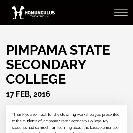
PIMPAMA STATE
SECONDARY
COLLEGE
17 FEB, 2016
“Thank you so much for the clowning workshop you presented
to the students of Pimpama State Secondary College. My
students had so much fun learning about the basic elements of