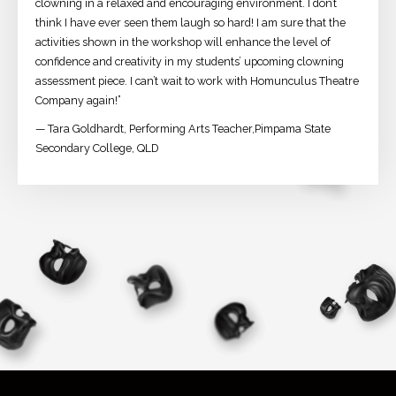
clowning in a relaxed and encouraging environment. I don’t
think I have ever seen them laugh so hard! I am sure that the
activities shown in the workshop will enhance the level of
confidence and creativity in my students’ upcoming clowning
assessment piece. I can’t wait to work with Homunculus Theatre
Company again!”
— Tara Goldhardt, Performing Arts Teacher,Pimpama State
Secondary College, QLD