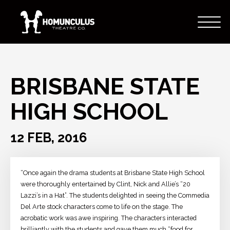
BRISBANE STATE
HIGH SCHOOL
12 FEB, 2016
“Once again the drama students at Brisbane State High School
were thoroughly entertained by Clint, Nick and Allie’s “20
Lazzi’s in a Hat”. The students delighted in seeing the Commedia
Del Arte stock characters come to life on the stage. The
acrobatic work was awe inspiring. The characters interacted
brilliantly with the students and gave them much “food for