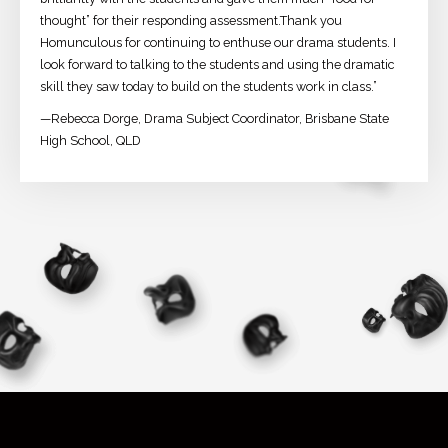
thought” for their responding assessment.Thank you
Homunculous for continuing to enthuse our drama students. I
look forward to talking to the students and using the dramatic
skill they saw today to build on the students work in class.”
—Rebecca Dorge, Drama Subject Coordinator, Brisbane State
High School, QLD