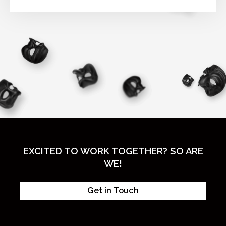
EXCITED TO WORK TOGETHER? SO ARE
WE!
Get in Touch