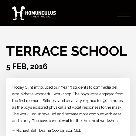
TERRACE SCHOOL
5 FEB, 2016
“Today Clint introduced our Year 9 students to commedia del
arte. What a wonderful workshop. The boys were engaged from
the first moment. Silliness and creativity reigned for 90 minutes
as the boys explored physical and vocal responses to the mask.
The work just unravelled and became more complex with ease
and clarity. The boys cannot wait for the their next workshop!”
—Michael Beh, Drama Coordinator, QLD