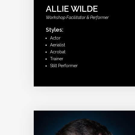
ALLIE WILDE
Workshop Facilitator & Performer
Styles:
Actor
Aerialist
Acrobat
Trainer
Stilt Performer