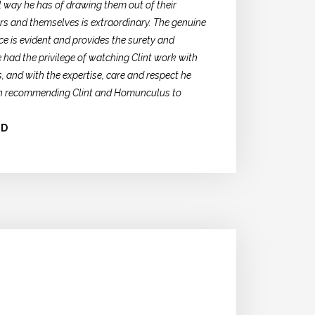
ul way he has of drawing them out of their
s and themselves is extraordinary. The genuine
ce is evident and provides the surety and
 had the privilege of watching Clint work with
, and with the expertise, care and respect he
n in recommending Clint and Homunculus to
LD