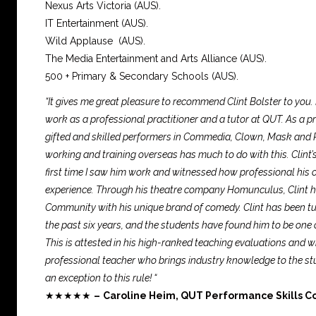
Nexus Arts Victoria (AUS).
IT Entertainment (AUS).
Wild Applause (AUS).
The Media Entertainment and Arts Alliance (AUS).
500 + Primary & Secondary Schools (AUS).
“It gives me great pleasure to recommend Clint Bolster to you.
work as a professional practitioner and a tutor at QUT. As a prac
gifted and skilled performers in Commedia, Clown, Mask and P
working and training overseas has much to do with this. Clint’s 
first time I saw him work and witnessed how professional his
experience. Through his theatre company Homunculus, Clint ha
Community with his unique brand of comedy. Clint has been tut
the past six years, and the students have found him to be one 
This is attested in his high-ranked teaching evaluations and 
professional teacher who brings industry knowledge to the stud
an exception to this rule! “
★★★★★
–
Caroline Heim, QUT Performance Skills C