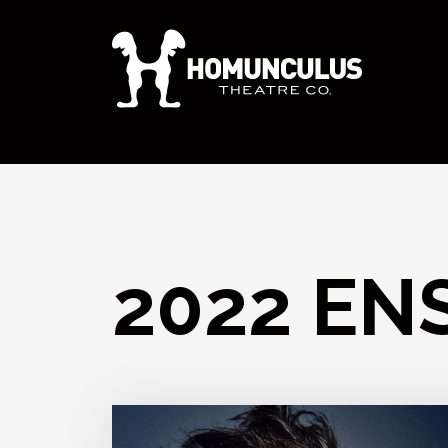
2022 EN