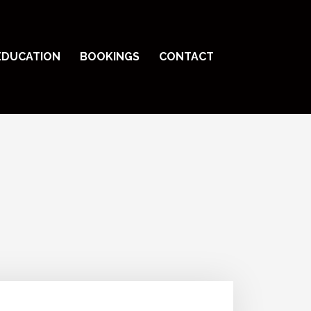
EDUCATION
BOOKINGS
CONTACT