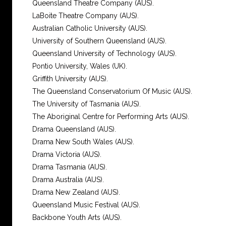
Queensland Theatre Company (AUS).
LaBoite Theatre Company (AUS).
Australian Catholic University (AUS).
University of Southern Queensland (AUS).
Queensland University of Technology (AUS).
Pontio University, Wales (UK).
Griffith University (AUS).
The Queensland Conservatorium Of Music (AUS).
The University of Tasmania (AUS).
The Aboriginal Centre for Performing Arts (AUS).
Drama Queensland (AUS).
Drama New South Wales (AUS).
Drama Victoria (AUS).
Drama Tasmania (AUS).
Drama Australia (AUS).
Drama New Zealand (AUS).
Queensland Music Festival (AUS).
Backbone Youth Arts (AUS).