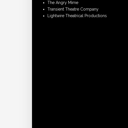
The Angry Mime
Transient Theatre Company
Lightwire Theatrical Productions