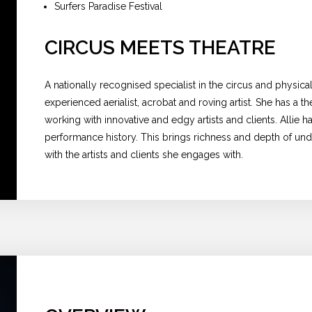
Surfers Paradise Festival
CIRCUS MEETS THEATRE
A nationally recognised specialist in the circus and physical t
experienced aerialist, acrobat and roving artist. She has a t
working with innovative and edgy artists and clients. Allie h
performance history. This brings richness and depth of und
with the artists and clients she engages with.