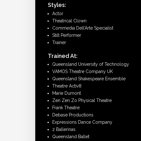
Styles:
Actor
Theatrical Clown
Commedia Dell’Arte Specialist
Stilt Performer
Trainer
Trained At:
Queensland University of Technology
VAMOS Theatre Company UK
Queensland Shakespeare Ensemble
Theatre Activ8
Marie Dumont
Zen Zen Zo Physical Theatre
Frank Theatre
Debase Productions
Expressions Dance Company
2 Ballerinas
Queensland Ballet