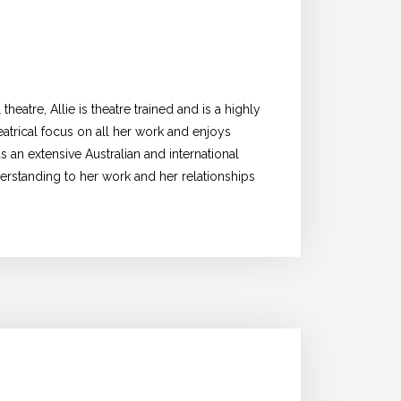
heatre, Allie is theatre trained and is a highly
heatrical focus on all her work and enjoys
as an extensive Australian and international
erstanding to her work and her relationships