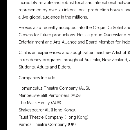
incredibly reliable and robust local and international netwo
represented by over 70 international production houses a
a live global audience in the millions.
He was also recently accepted into the Cirque Du Soleil a
Clowns for future productions. He is a proud Queensland
Entertainment and Arts Alliance and Board Member for Indel-
Clint is an experienced and sought-after Teacher- Artist of
in residency programs throughout Australia, New Zealand, 
Students, Adults and Elders.
Companies Include:
Homunculus Theatre Company (AUS).
Manoeuvre Stilt Performers (AUS).
The Mask Family (AUS).
Shakespeare4All (Hong Kong).
Faust Theatre Company (Hong Kong).
Vamos Theatre Company (UK).