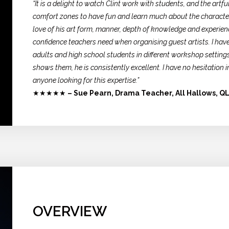
“It is a delight to watch Clint work with students, and the artf
comfort zones to have fun and learn much about the character
love of his art form, manner, depth of knowledge and experien
confidence teachers need when organising guest artists. I have
adults and high school students in different workshop settings
shows them, he is consistently excellent. I have no hesitatio
anyone looking for this expertise.”
★★★★★
– Sue Pearn, Drama Teacher, All Hallows, Q
OVERVIEW