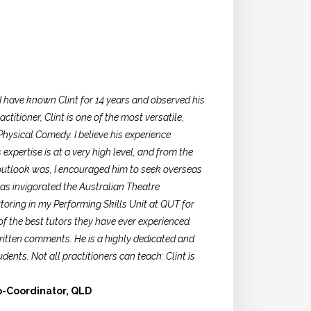
 I have known Clint for 14 years and observed his
titioner, Clint is one of the most versatile,
hysical Comedy. I believe his experience
expertise is at a very high level, and from the
 outlook was, I encouraged him to seek overseas
s invigorated the Australian Theatre
oring in my Performing Skills Unit at QUT for
of the best tutors they have ever experienced.
written comments. He is a highly dedicated and
ents. Not all practitioners can teach: Clint is
o-Coordinator, QLD