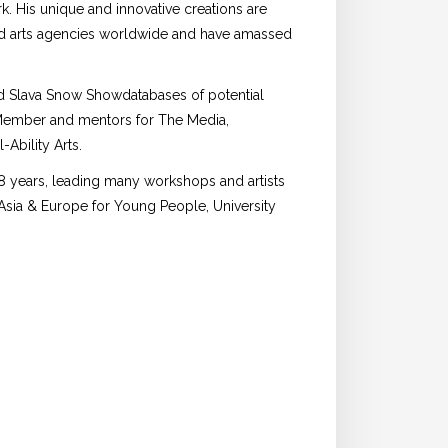
rk. His unique and innovative creations are
nd arts agencies worldwide and have amassed
nd Slava Snow Showdatabases of potential
 Member and mentors for The Media,
Ability Arts.
 18 years, leading many workshops and artists
Asia & Europe for Young People, University