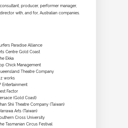
 consultant, producer, performer manager,
rector with, and for, Australian companies.
urfers Paradise Alliance
rts Centre Gold Coast
he Ekka
op Chick Management
ueensland Theatre Company
z works
t? Entertainment
est Factor
ersace (Gold Coast)
han Shii Theatre Company (Taiwan)
arrawa Arts (Taiwan)
outhern Cross University
he Tasmanian Circus Festival