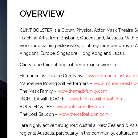
OVERVIEW
CLINT BOLSTER
is a Clown, Physical Actor, Mask Theatre Spe
Teaching Artist from Brisbane, Queensland, Australia. Wit
works and training extensively, Clint regularly performs in Au
Kingdom, Europe, Singapore, Hong Kong and Japan.
Clint’s repertoire of original performance works of:
Homunculus Theatre Company –
www.homunculustheatre
Manoeuvre Roving Stilt Performers –
www.manoeuvrestiltp
The Mask Family –
www.themaskfamily.com
HIGH TEA with BOOFF –
www.highteawithbooff.com
BOLSTER & LEE –
www.bolsterandlee.com
The Lost Balloon –
www.thelostballoon.com
…are highly active throughout Australia, New Zealand & Asi
regional Australia, particularly in the community, cultural