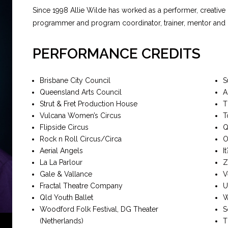
Since 1998 Allie Wilde has worked as a performer, creative
programmer and program coordinator, trainer, mentor and di
PERFORMANCE CREDITS
Brisbane City Council
S
Queensland Arts Council
A
Strut & Fret Production House
T
Vulcana Women’s Circus
T
Flipside Circus
Q
Rock n Roll Circus/Circa
O
Aerial Angels
I
La La Parlour
Z
Gale & Vallance
V
Fractal Theatre Company
U
Qld Youth Ballet
W
Woodford Folk Festival, DG Theater
S
(Netherlands)
T