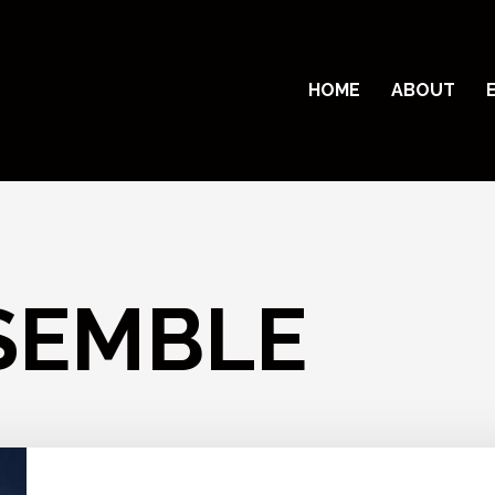
HOME
ABOUT
SEMBLE