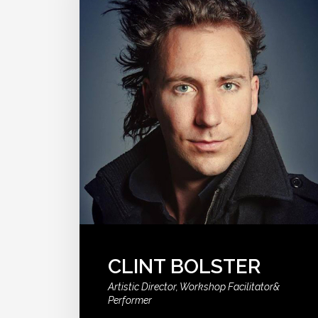
CLINT BOLSTER
Artistic Director, Workshop Facilitator&
Performer