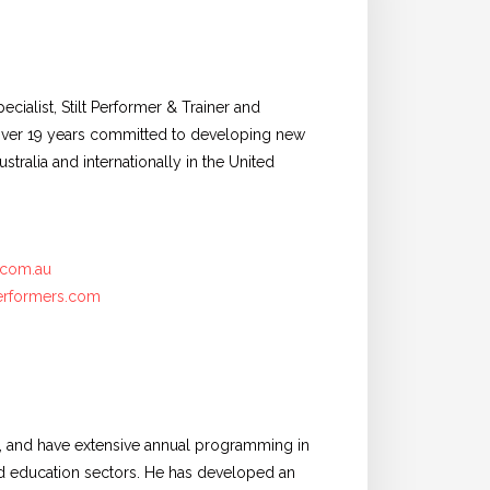
cialist, Stilt Performer & Trainer and
h over 19 years committed to developing new
stralia and internationally in the United
.com.au
erformers.com
a, and have extensive annual programming in
 and education sectors. He has developed an