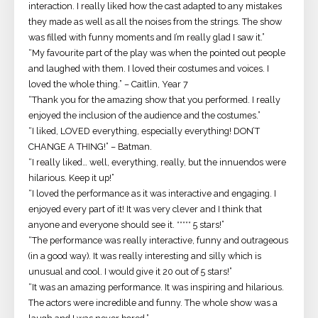
interaction. I really liked how the cast adapted to any mistakes
they made as well as all the noises from the strings. The show
was filled with funny moments and I’m really glad I saw it.”
“My favourite part of the play was when the pointed out people
and laughed with them. I loved their costumes and voices. I
loved the whole thing.” – Caitlin, Year 7
“Thank you for the amazing show that you performed. I really
enjoyed the inclusion of the audience and the costumes.”
“I liked, LOVED everything, especially everything! DON’T
CHANGE A THING!” – Batman.
“I really liked… well, everything, really, but the innuendos were
hilarious. Keep it up!”
“I loved the performance as it was interactive and engaging. I
enjoyed every part of it! It was very clever and I think that
anyone and everyone should see it. ***** 5 stars!”
“The performance was really interactive, funny and outrageous
(in a good way). It was really interesting and silly which is
unusual and cool. I would give it 20 out of 5 stars!”
“It was an amazing performance. It was inspiring and hilarious.
The actors were incredible and funny. The whole show was a