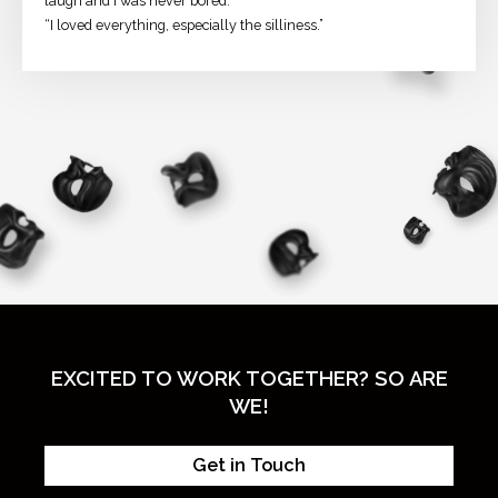
laugh and I was never bored.”
“I loved everything, especially the silliness.”
EXCITED TO WORK TOGETHER? SO ARE
WE!
Get in Touch