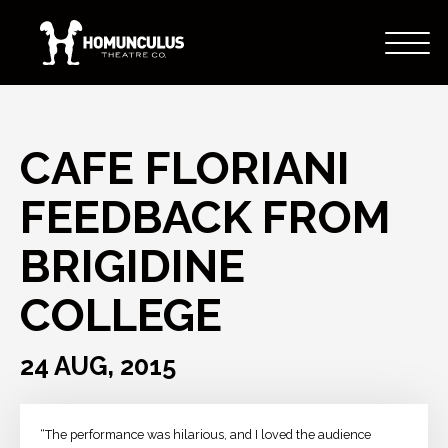
CAFE FLORIANI
FEEDBACK FROM
BRIGIDINE
COLLEGE
24 AUG, 2015
“The performance was hilarious, and I loved the audience