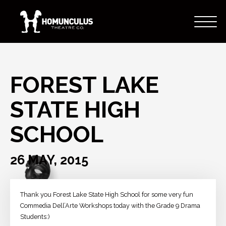
FOREST LAKE
STATE HIGH
SCHOOL
26 MAY, 2015
Thank you Forest Lake State High School for some very fun
Commedia Dell’Arte Workshops today with the Grade 9 Drama
Students:)