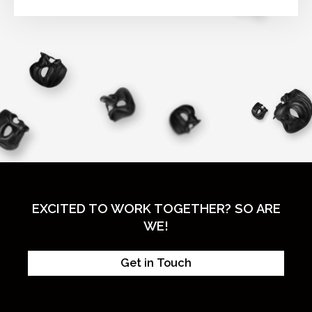
EXCITED TO WORK TOGETHER? SO ARE
WE!
Get in Touch