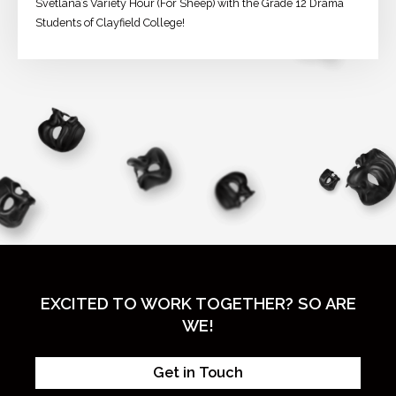
Svetlana’s Variety Hour (For Sheep) with the Grade 12 Drama
Students of Clayfield College!
EXCITED TO WORK TOGETHER? SO ARE
WE!
Get in Touch