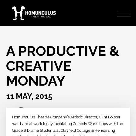
A PRODUCTIVE &
CREATIVE
MONDAY
11 MAY, 2015
Homunculus Theatre Company’s Artistic Director, Clint Bolster
was hard at work today facilitating Comedy Workshops with the
Grade 8 Drama Students at Clayfield College & Rehearsing