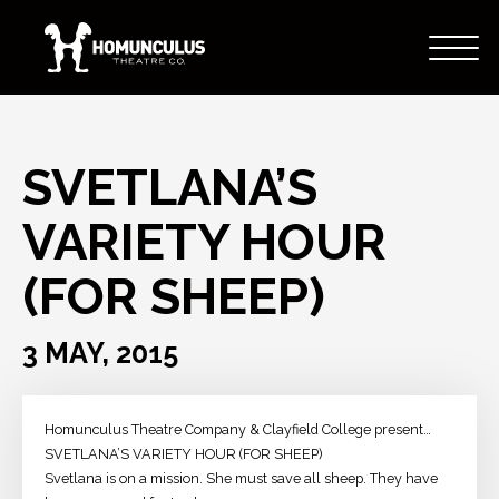
SVETLANA’S
VARIETY HOUR
(FOR SHEEP)
3 MAY, 2015
Homunculus Theatre Company & Clayfield College present…
SVETLANA’S VARIETY HOUR (FOR SHEEP)
Svetlana is on a mission. She must save all sheep. They have