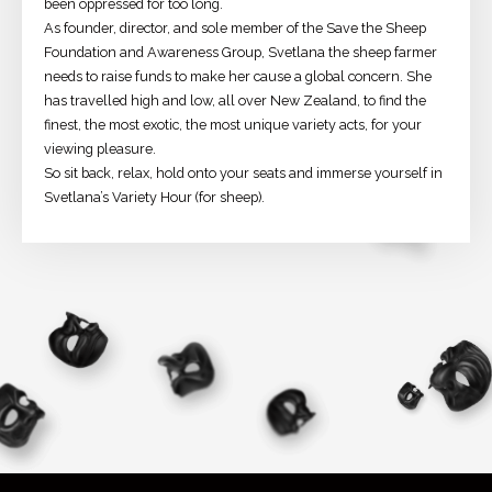
been oppressed for too long.
As founder, director, and sole member of the Save the Sheep
Foundation and Awareness Group, Svetlana the sheep farmer
needs to raise funds to make her cause a global concern. She
has travelled high and low, all over New Zealand, to find the
finest, the most exotic, the most unique variety acts, for your
viewing pleasure.
So sit back, relax, hold onto your seats and immerse yourself in
Svetlana’s Variety Hour (for sheep).