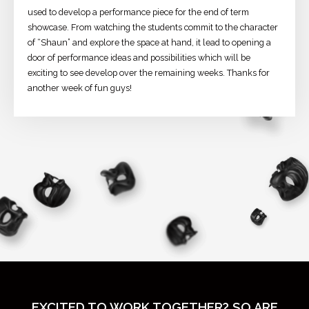
used to develop a performance piece for the end of term
showcase. From watching the students commit to the character
of “Shaun” and explore the space at hand, it lead to opening a
door of performance ideas and possibilities which will be
exciting to see develop over the remaining weeks. Thanks for
another week of fun guys!
EXCITED TO WORK TOGETHER? SO ARE