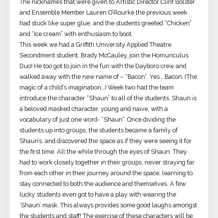
The nicknames that were given to Artistic Director Clint Bolster
and Ensemble Member Lauren O’Rourke the previous week
had stuck like super glue, and the students greeted “Chicken”
and “Ice cream” with enthusiasm to boot.
This week we had a Griffith University Applied Theatre
Secondment student, Brady McCauley, join the Homunculus
Duo! He too got to join in the fun with the Dayboro crew and
walked away with the new name of – “Bacon”. Yes… Bacon. (The
magic of a child’s imagination…) Week two had the team
introduce the character “Shaun” to all of the students. Shaun is
a beloved masked character, young and naive, with a
vocabulary of just one word- “Shaun”. Once dividing the
students up into groups, the students became a family of
Shaun’s, and discovered the space as if they were seeing it for
the first time. All the while through the eyes of Shaun. They
had to work closely together in their groups, never straying far
from each other in their journey around the space, learning to
stay connected to both the audience and themselves. A few
lucky students even got to have a play with wearing the
‘Shaun’ mask. This always provides some good laughs amongst
the students and staff! The exercise of these characters will be