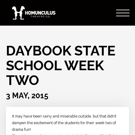
DAYBOOK STATE
SCHOOL WEEK
TWO
3 MAY, 2015
It may have been rainy and miserable outside, but that didn’t
dampen the excitement of the students for their week two of
drama fun!