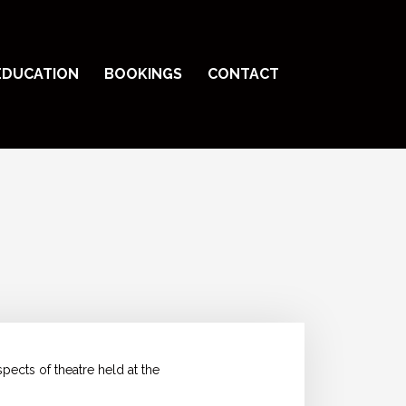
EDUCATION
BOOKINGS
CONTACT
ects of theatre held at the