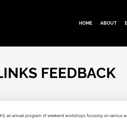
HOME
ABOUT
LINKS FEEDBACK
KS, an annual program of weekend workshops focusing on various asp