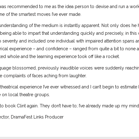
 was recommended to me as the idea person to devise and run a wor
ne of the smartest moves I’ve ever made.
e understanding of the medium is instantly apparent. Not only does he
of being able to impart that understanding quickly and precisely, in thi
o seventy and included one individual with impaired attention spans a
trical experience – and confidence – ranged from quite a bit to none at 
ted whole and the learning experience took off like a rocket.
guage blossomed, previously inaudible voices were suddenly reaching
 complaints of faces aching from laughter.
 theatrical experience I’ve ever witnessed and I can’t begin to estimat
e on local theatre groups.
to book Clint again. They don’t have to; I’ve already made up my mind
rector, DramaFest Links Producer