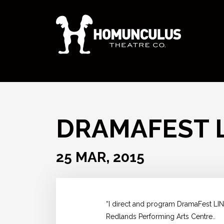
DRAMAFEST 
25 MAR, 2015
“I direct and program DramaFest LIN
Redlands Performing Arts Centre..