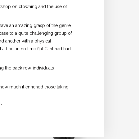
kshop on clowning and the use of
 have an amazing grasp of the genre,
s case to a quite challenging group of
nd another with a physical
all but in no time flat Clint had had
 the back row, individuals
e how much it enriched those taking
.”