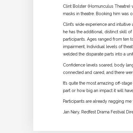
Clint Bolster (Homunculus Theatre)
masks in theatre. Booking him was o
Clint’s wide experience and intuitiv
he has the additional, distinct skill 
participants. Ages ranged from ten t
impairment, Individual levels of thea
welded the disparate parts into a uni
Confidence levels soared, body lan
connected and cared, and there were
It’s quite the most amazing off-stage
part or how big an impact it will hav
Participants are already nagging me 
Jan Nary, Redfest Drama Festival Di