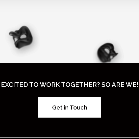
EXCITED TO WORK TOGETHER? SO ARE WE!
Get in Touch