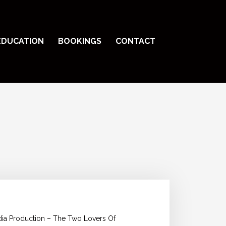
EDUCATION
BOOKINGS
CONTACT
edia Production – The Two Lovers Of