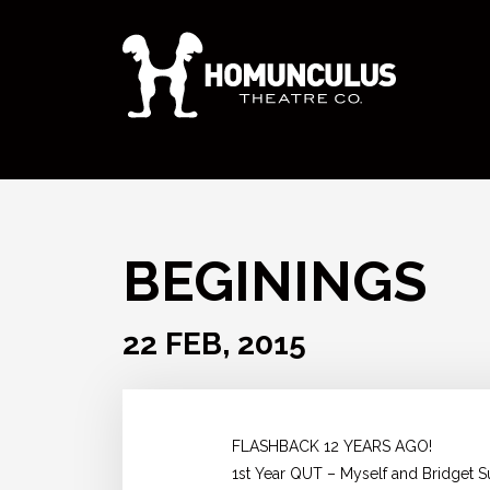
BEGININGS
22 FEB, 2015
FLASHBACK 12 YEARS AGO!
1st Year QUT – Myself and Bridget S