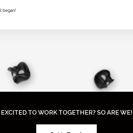
ll began!
EXCITED TO WORK TOGETHER? SO ARE WE!