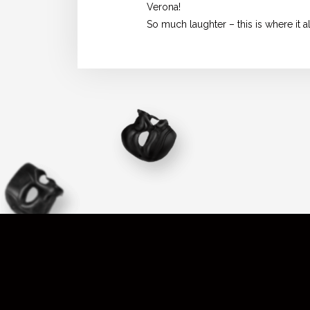
Verona!
So much laughter – this is where it a