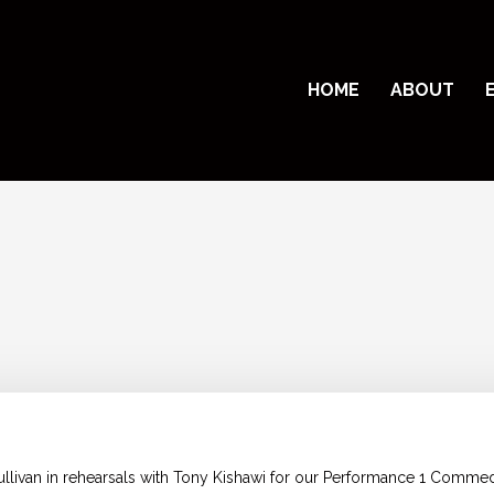
HOME
ABOUT
ullivan in rehearsals with Tony Kishawi for our Performance 1 Comm