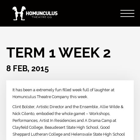
TERM 1 WEEK 2
8 FEB, 2015
It has been a extremely fun filled week full of laughter at
Homunculus Theatre Company this week.
Clint Bolster, Artistic Director and the Ensemble, Allie Wilde​ &
Nick Cilento​, embodied the whole gamet – Workshops,
Performances, Artist In Residencies and A Drama Camp at
Clayfield College, Beaudesert State High School, Good
Sheppard Lutheran College and Helensvale State High School