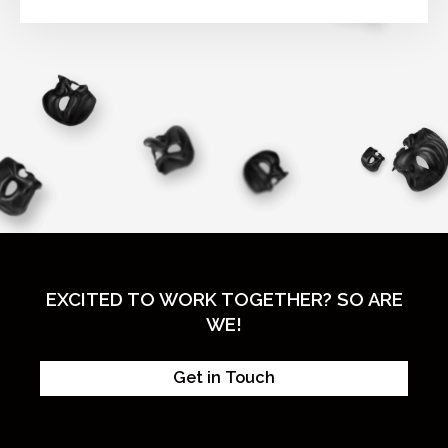
EXCITED TO WORK TOGETHER? SO ARE
WE!
Get in Touch