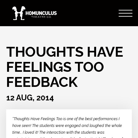
THOUGHTS HAVE
FEELINGS TOO
FEEDBACK
12 AUG, 2014
“Thoughts Have Feelings Too is one of the best performances I
have seen! The students were engaged and laughed the whole
time… I loved it! The interaction with the students was