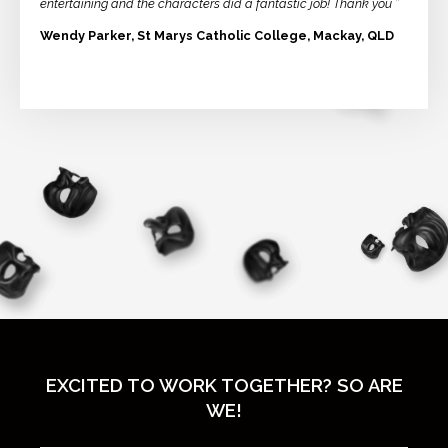
entertaining and the characters did a fantastic job! Thank you ”
Wendy Parker, St Marys Catholic College, Mackay, QLD
EXCITED TO WORK TOGETHER? SO ARE
WE!