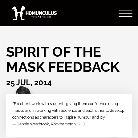
SPIRIT OF THE
MASK FEEDBACK
25 JUL, 2014
“Excellent work with students giving them confidence using
masks and in working with audience and each other to develop
connections as characters to inspire humour and joy.”
— Debbie Westbrook, Rockhampton, QLD