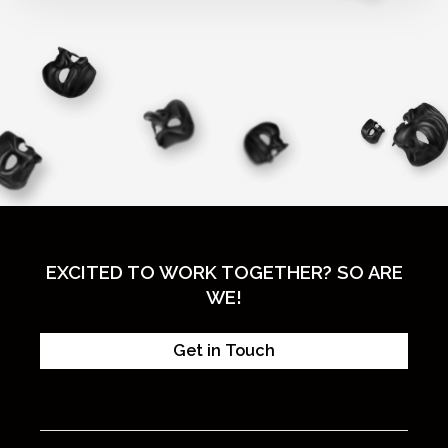
EXCITED TO WORK TOGETHER? SO ARE
WE!
Get in Touch