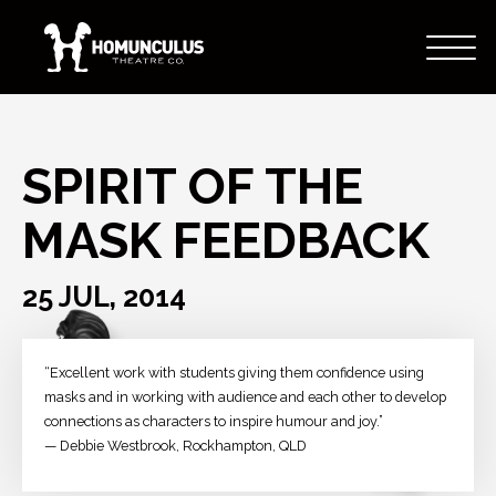
SPIRIT OF THE
MASK FEEDBACK
25 JUL, 2014
“Excellent work with students giving them confidence using
masks and in working with audience and each other to develop
connections as characters to inspire humour and joy.”
— Debbie Westbrook, Rockhampton, QLD