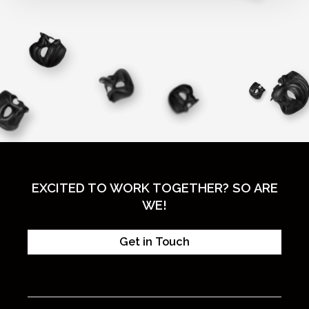
EXCITED TO WORK TOGETHER? SO ARE
WE!
Get in Touch