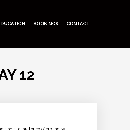
EDUCATION
BOOKINGS
CONTACT
AY 12
ng a smaller audience of around 50,