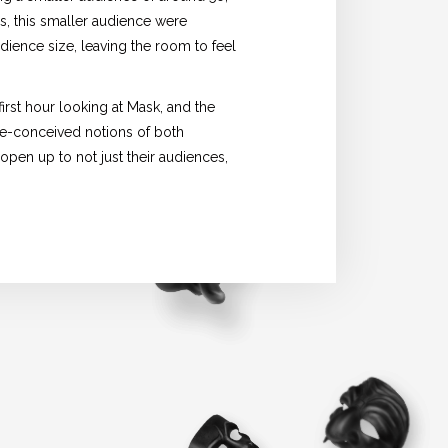
s, this smaller audience were
udience size, leaving the room to feel
rst hour looking at Mask, and the
re-conceived notions of both
open up to not just their audiences,