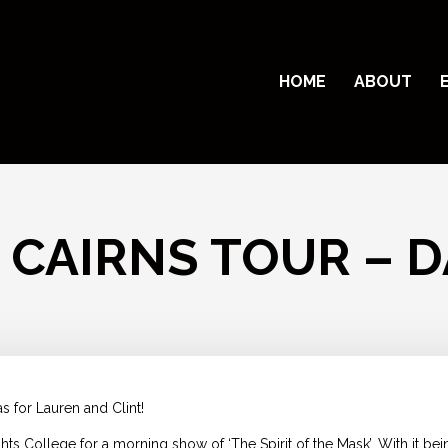
HOME
ABOUT
 CAIRNS TOUR – D
s for Lauren and Clint!
 College for a morning show of ‘The Spirit of the Mask’. With it bei