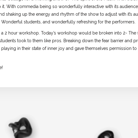
 it. With commedia being so wonderfully interactive with its audience
 and shaking up the energy and rhythm of the show to adjust with it’s a
. Wonderful students, and wonderfully refreshing for the performers.
d a 2 hour workshop. Today’s workshop would be broken into 2- The fi
udents took to them like pros. Breaking down the fear barrier and p
playing in their state of inner joy and gave themselves permission to 
e!