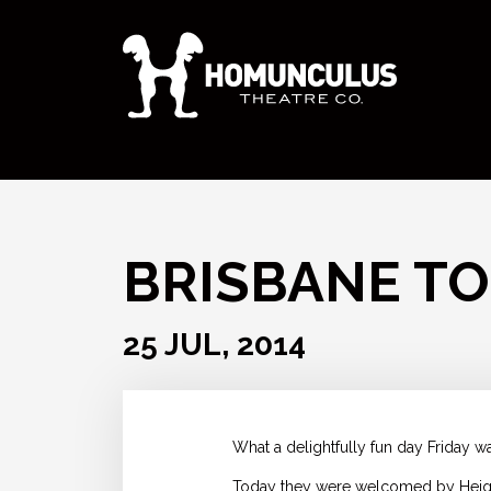
BRISBANE TO
25 JUL, 2014
What a delightfully fun day Friday wa
Today they were welcomed by Heights