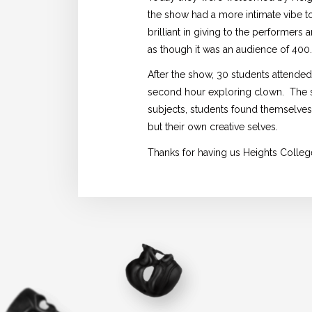
the show had a more intimate vibe to
brilliant in giving to the performers
as though it was an audience of 400
After the show, 30 students attende
second hour exploring clown. The st
subjects, students found themselves 
but their own creative selves.
Thanks for having us Heights Colleg