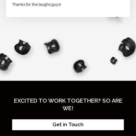
Thanks for the laughs guys!
EXCITED TO WORK TOGETHER? SO ARE
WE!
Get in Touch