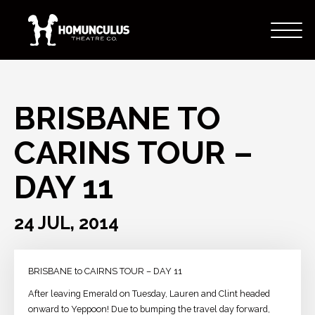
BRISBANE TO
CARINS TOUR –
DAY 11
24 JUL, 2014
BRISBANE to CAIRNS TOUR – DAY 11
After leaving Emerald on Tuesday, Lauren and Clint headed
onward to Yeppoon! Due to bumping the travel day forward,