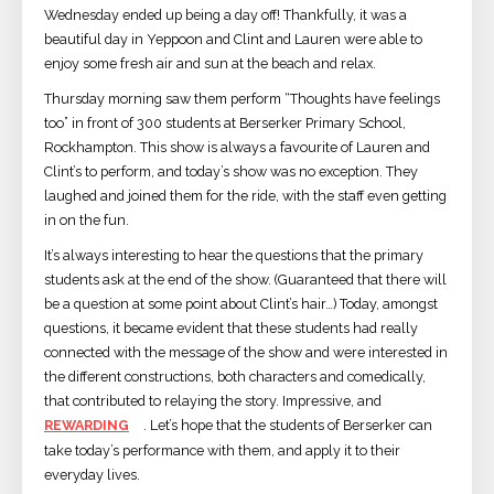
Wednesday ended up being a day off! Thankfully, it was a
beautiful day in Yeppoon and Clint and Lauren were able to
enjoy some fresh air and sun at the beach and relax.
Thursday morning saw them perform “Thoughts have feelings
too” in front of 300 students at Berserker Primary School,
Rockhampton. This show is always a favourite of Lauren and
Clint’s to perform, and today’s show was no exception. They
laughed and joined them for the ride, with the staff even getting
in on the fun.
It’s always interesting to hear the questions that the primary
students ask at the end of the show. (Guaranteed that there will
be a question at some point about Clint’s hair…) Today, amongst
questions, it became evident that these students had really
connected with the message of the show and were interested in
the different constructions, both characters and comedically,
that contributed to relaying the story. Impressive, and
REWARDING
. Let’s hope that the students of Berserker can
take today’s performance with them, and apply it to their
everyday lives.