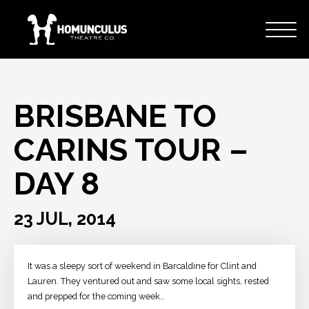
BRISBANE TO
CARINS TOUR –
DAY 8
23 JUL, 2014
It was a sleepy sort of weekend in Barcaldine for Clint and
Lauren. They ventured out and saw some local sights, rested
and prepped for the coming week…