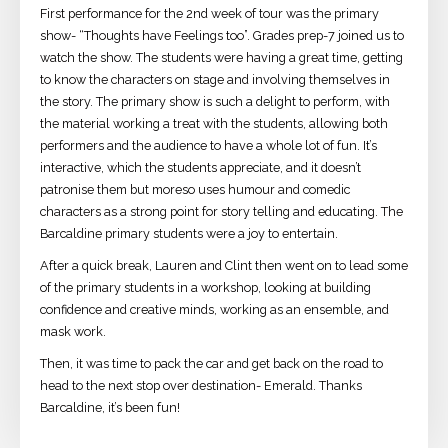
First performance for the 2nd week of tour was the primary
show- “Thoughts have Feelings too”. Grades prep-7 joined us to
watch the show. The students were having a great time, getting
to know the characters on stage and involving themselves in
the story. The primary show is such a delight to perform, with
the material working a treat with the students, allowing both
performers and the audience to have a whole lot of fun. It’s
interactive, which the students appreciate, and it doesn’t
patronise them but moreso uses humour and comedic
characters as a strong point for story telling and educating. The
Barcaldine primary students were a joy to entertain.
After a quick break, Lauren and Clint then went on to lead some
of the primary students in a workshop, looking at building
confidence and creative minds, working as an ensemble, and
mask work.
Then, it was time to pack the car and get back on the road to
head to the next stop over destination- Emerald. Thanks
Barcaldine, it’s been fun!