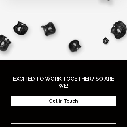
EXCITED TO WORK TOGETHER? SO ARE
WE!
Get in Touch